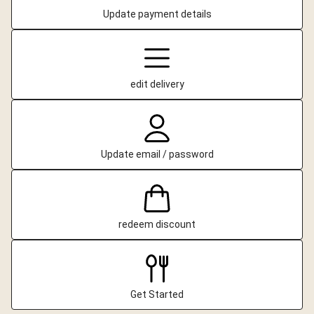
Update payment details
edit delivery
Update email / password
redeem discount
Get Started