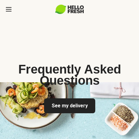
Frequently Asked
Questions
See my delivery