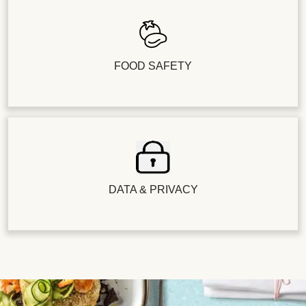
FOOD SAFETY
DATA & PRIVACY