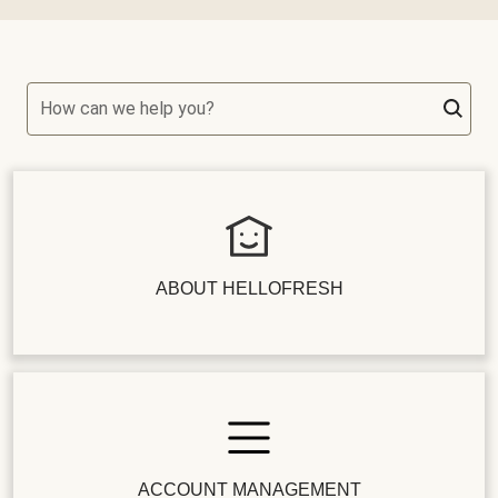
How can we help you?
ABOUT HELLOFRESH
ACCOUNT MANAGEMENT