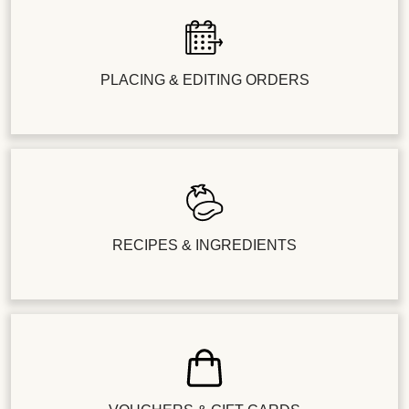
PLACING & EDITING ORDERS
RECIPES & INGREDIENTS