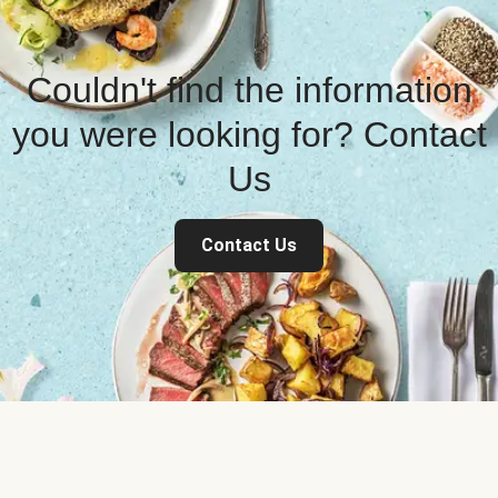
Couldn't find the information
you were looking for? Contact
Us
Contact Us