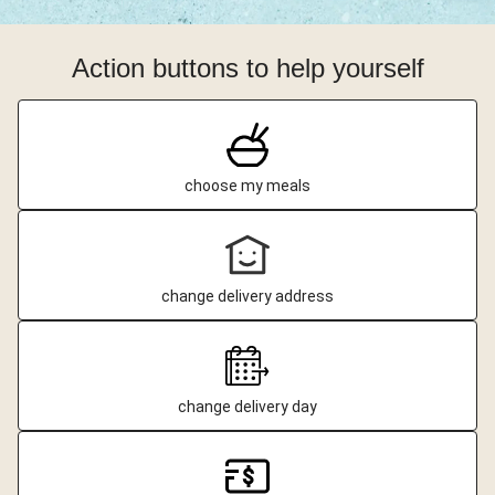
Action buttons to help yourself
choose my meals
change delivery address
change delivery day