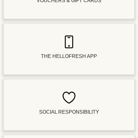
VOUCHERS & GIFT CARDS
THE HELLOFRESH APP
SOCIAL RESPONSIBILITY