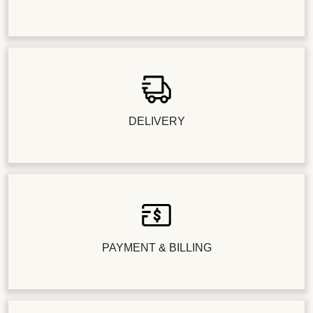
DELIVERY
PAYMENT & BILLING