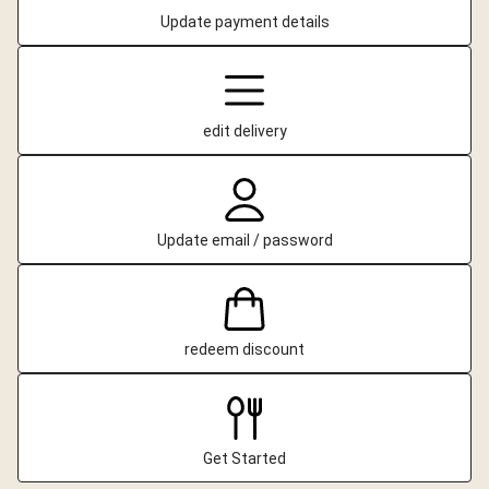
Update payment details
edit delivery
Update email / password
redeem discount
Get Started