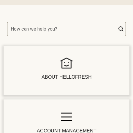
How can we help you?
ABOUT HELLOFRESH
ACCOUNT MANAGEMENT