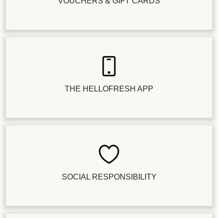
VOUCHERS & GIFT CARDS
THE HELLOFRESH APP
SOCIAL RESPONSIBILITY