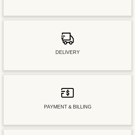
DELIVERY
PAYMENT & BILLING