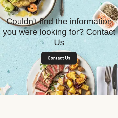
Couldn't find the information
you were looking for? Contact
Us
Contact Us