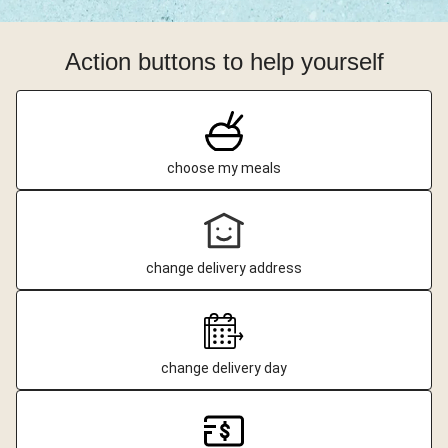
Action buttons to help yourself
choose my meals
change delivery address
change delivery day