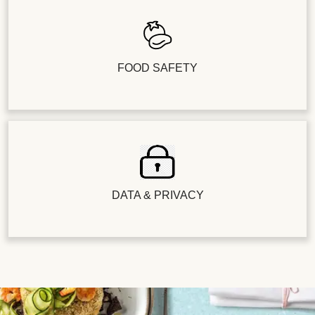
FOOD SAFETY
DATA & PRIVACY