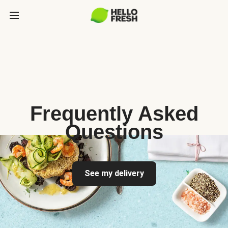
Frequently Asked
Questions
See my delivery