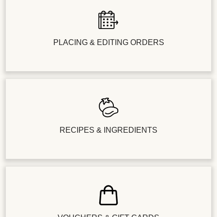
PLACING & EDITING ORDERS
RECIPES & INGREDIENTS