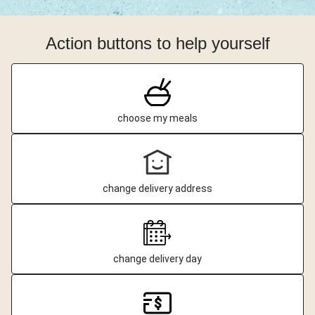
Action buttons to help yourself
choose my meals
change delivery address
change delivery day