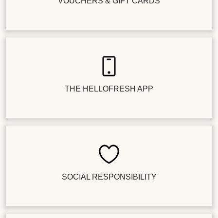
VOUCHERS & GIFT CARDS
THE HELLOFRESH APP
SOCIAL RESPONSIBILITY