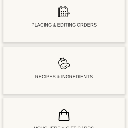
PLACING & EDITING ORDERS
RECIPES & INGREDIENTS