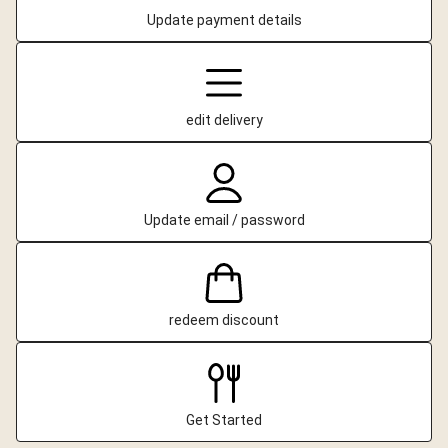
Update payment details
edit delivery
Update email / password
redeem discount
Get Started