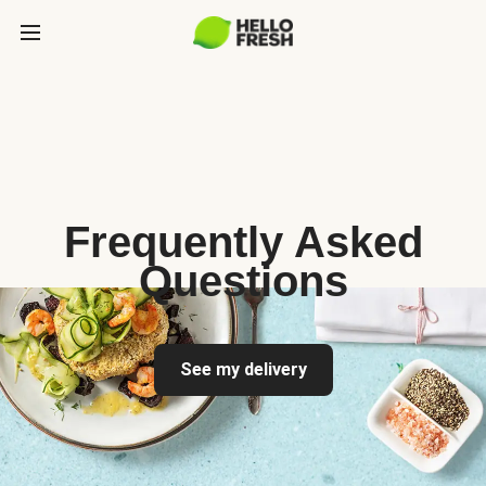
Frequently Asked
Questions
See my delivery