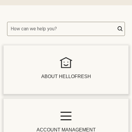
How can we help you?
ABOUT HELLOFRESH
ACCOUNT MANAGEMENT