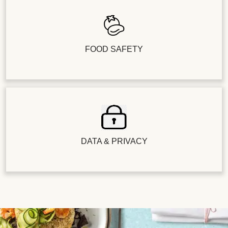
FOOD SAFETY
DATA & PRIVACY