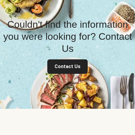
Couldn't find the information
you were looking for? Contact
Us
Contact Us