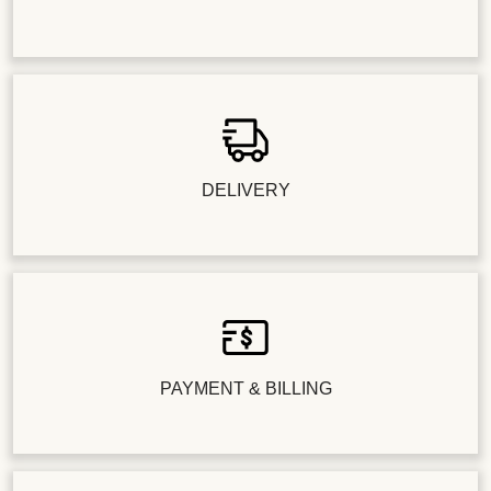
DELIVERY
PAYMENT & BILLING