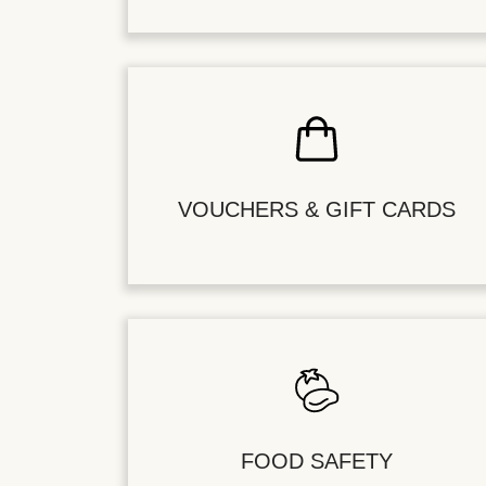
VOUCHERS & GIFT CARDS
FOOD SAFETY