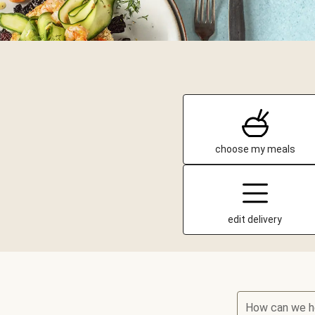
choose my meals
edit delivery
How can we h