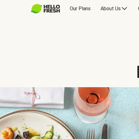
Our Plans
About Us