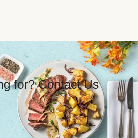
ing for? Contact Us