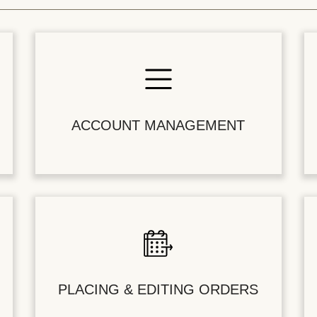
ACCOUNT MANAGEMENT
PLACING & EDITING ORDERS