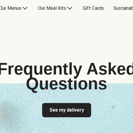
Our Menus
Our Meal Kits
Gift Cards
Sustainab
Frequently Aske
Questions
See my delivery