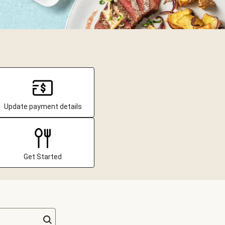
Update payment details
Get Started