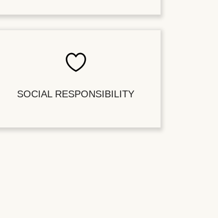
SOCIAL RESPONSIBILITY