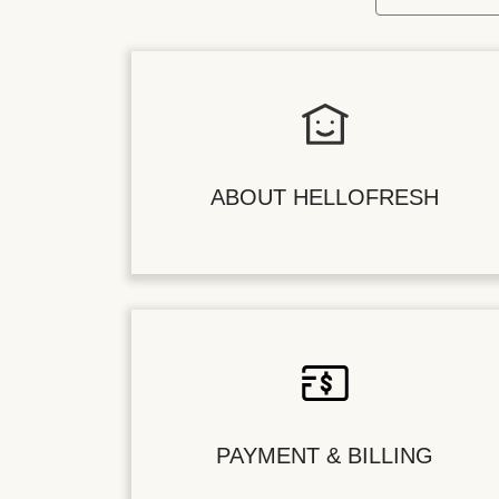
ABOUT HELLOFRESH
PAYMENT & BILLING