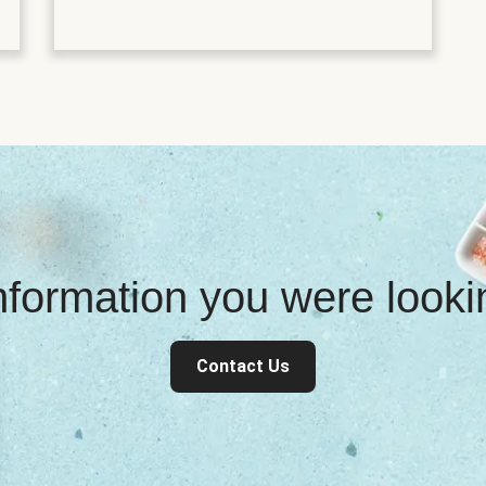
information you were look
Contact Us