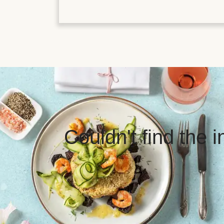
Couldn't find the 