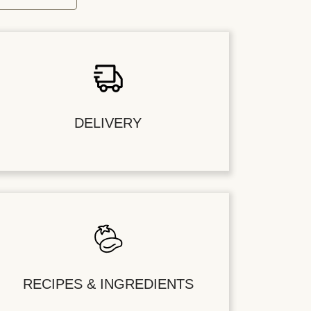
DELIVERY
RECIPES & INGREDIENTS