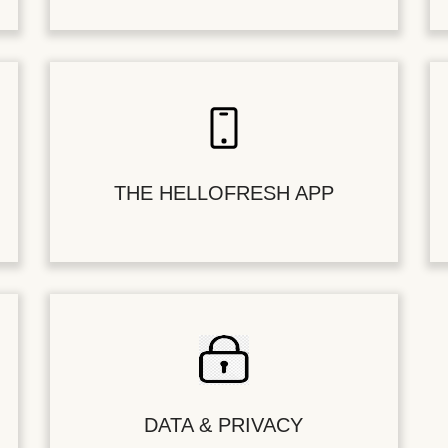
THE HELLOFRESH APP
DATA & PRIVACY