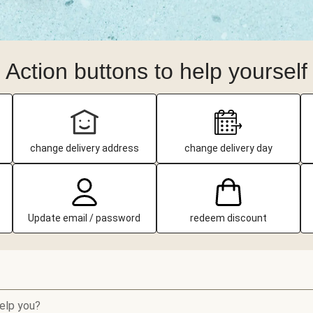
Action buttons to help yourself
change delivery address
change delivery day
Update email / password
redeem discount
elp you?