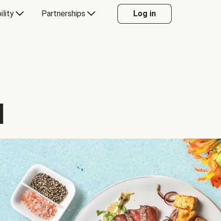
ility
Partnerships
Log in
d