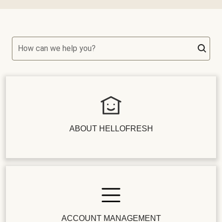
How can we help you?
ABOUT HELLOFRESH
ACCOUNT MANAGEMENT