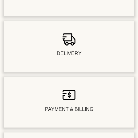
DELIVERY
PAYMENT & BILLING