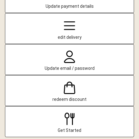
Update payment details
edit delivery
Update email / password
redeem discount
Get Started