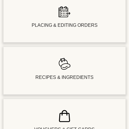
PLACING & EDITING ORDERS
RECIPES & INGREDIENTS