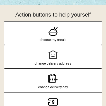
Action buttons to help yourself
choose my meals
change delivery address
change delivery day