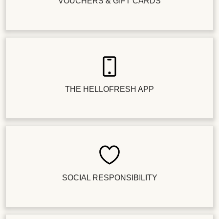
VOUCHERS & GIFT CARDS
THE HELLOFRESH APP
SOCIAL RESPONSIBILITY