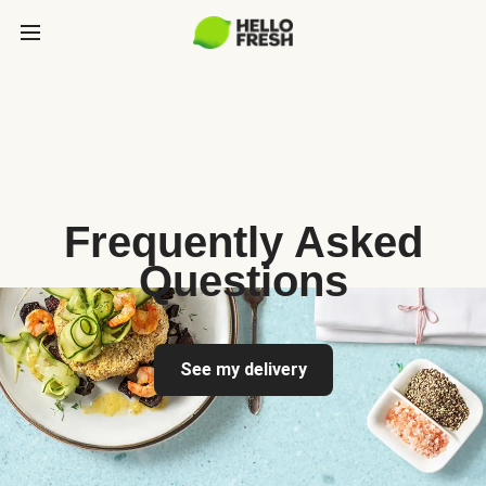
Frequently Asked
Questions
See my delivery