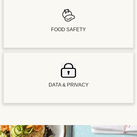
FOOD SAFETY
DATA & PRIVACY