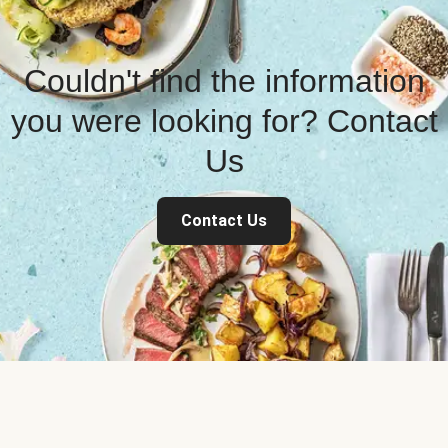
Couldn't find the information
you were looking for? Contact
Us
Contact Us