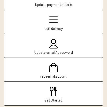
Update payment details
edit delivery
Update email / password
redeem discount
Get Started