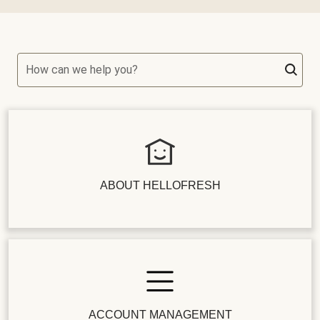
How can we help you?
ABOUT HELLOFRESH
ACCOUNT MANAGEMENT