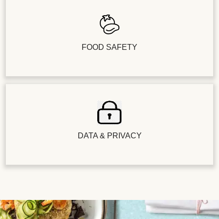
FOOD SAFETY
DATA & PRIVACY