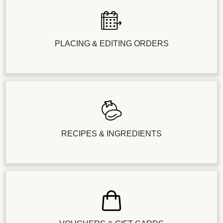
PLACING & EDITING ORDERS
RECIPES & INGREDIENTS