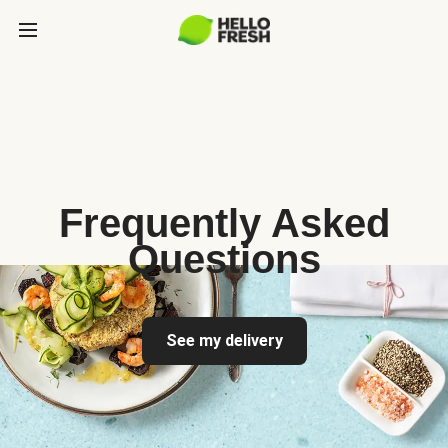
Frequently Asked
Questions
See my delivery