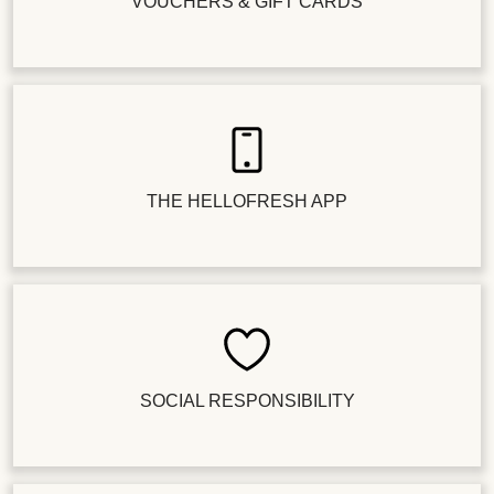
VOUCHERS & GIFT CARDS
THE HELLOFRESH APP
SOCIAL RESPONSIBILITY