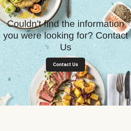
Couldn't find the information
you were looking for? Contact
Us
Contact Us