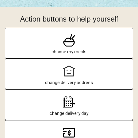
Action buttons to help yourself
choose my meals
change delivery address
change delivery day