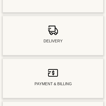
DELIVERY
PAYMENT & BILLING