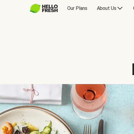
Our Plans
About Us