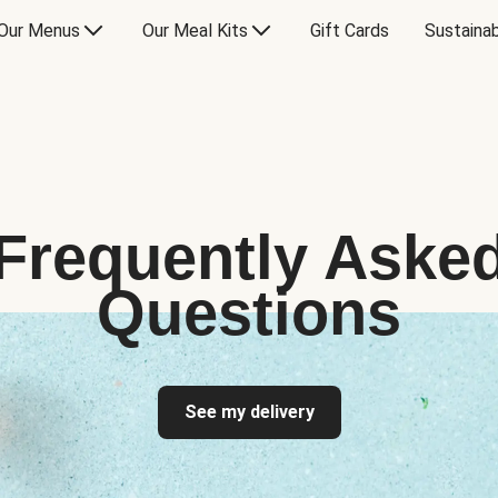
Our Menus
Our Meal Kits
Gift Cards
Sustainab
Frequently Aske
Questions
See my delivery