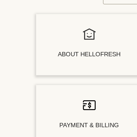
ABOUT HELLOFRESH
PAYMENT & BILLING