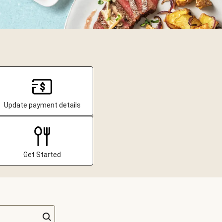
Update payment details
Get Started