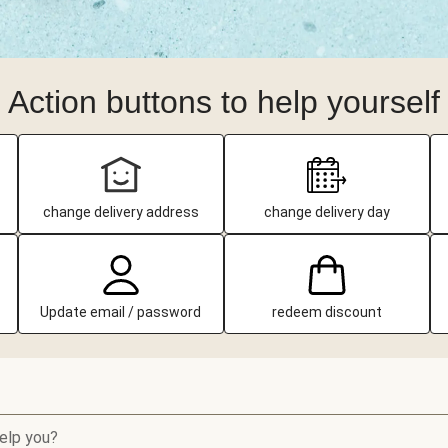
Action buttons to help yourself
change delivery address
change delivery day
Update email / password
redeem discount
elp you?