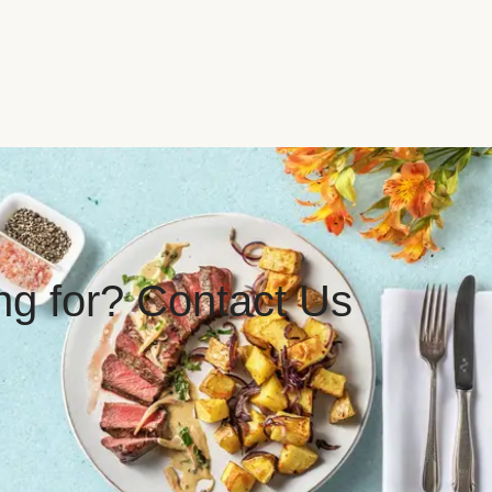
ing for? Contact Us