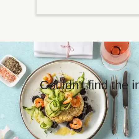
Couldn't find the 