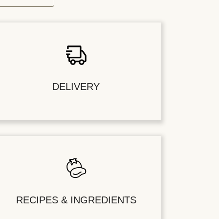
DELIVERY
RECIPES & INGREDIENTS