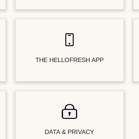
THE HELLOFRESH APP
DATA & PRIVACY