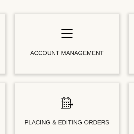
ACCOUNT MANAGEMENT
PLACING & EDITING ORDERS