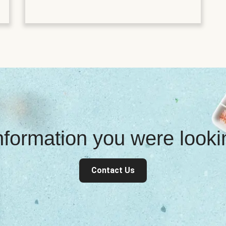
information you were look
Contact Us