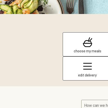
choose my meals
edit delivery
How can we h