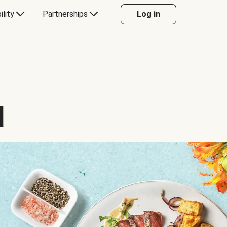
ility
Partnerships
Log in
d