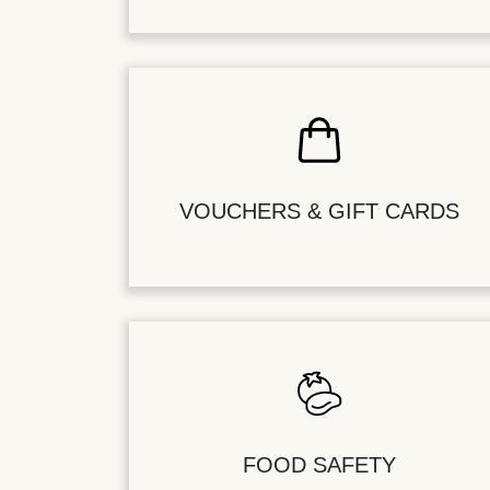
VOUCHERS & GIFT CARDS
FOOD SAFETY