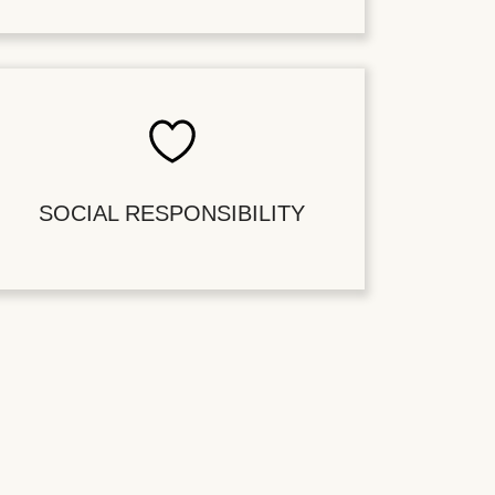
SOCIAL RESPONSIBILITY