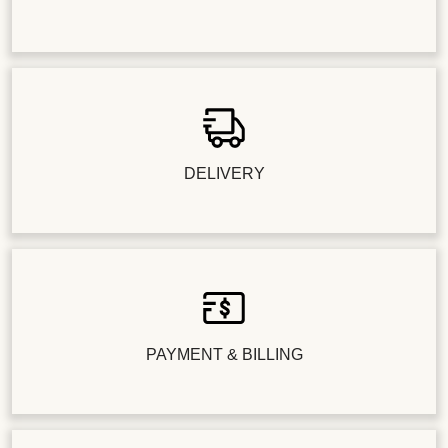
DELIVERY
PAYMENT & BILLING