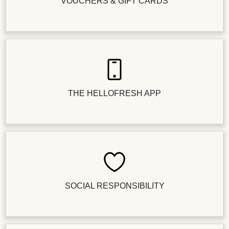
VOUCHERS & GIFT CARDS
THE HELLOFRESH APP
SOCIAL RESPONSIBILITY