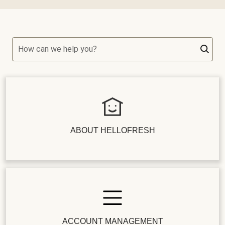
How can we help you?
ABOUT HELLOFRESH
ACCOUNT MANAGEMENT