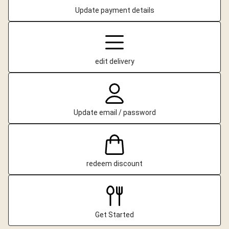
Update payment details
edit delivery
Update email / password
redeem discount
Get Started