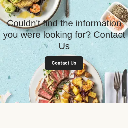
Couldn't find the information
you were looking for? Contact
Us
Contact Us