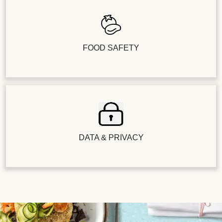
FOOD SAFETY
DATA & PRIVACY