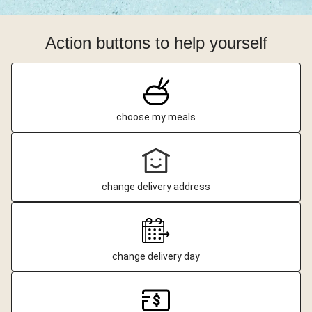
Action buttons to help yourself
choose my meals
change delivery address
change delivery day