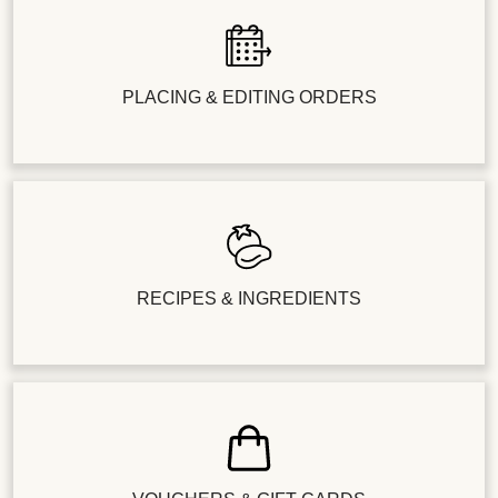
PLACING & EDITING ORDERS
RECIPES & INGREDIENTS