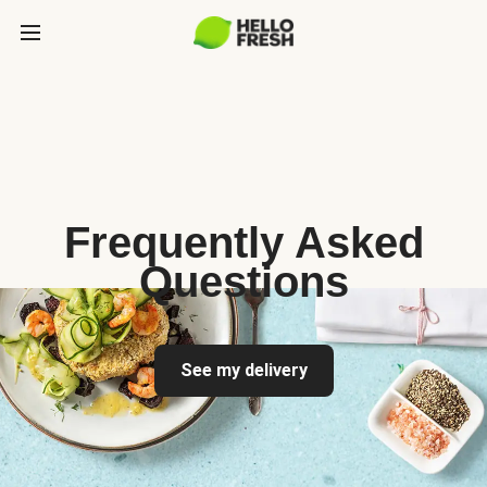
Frequently Asked
Questions
See my delivery