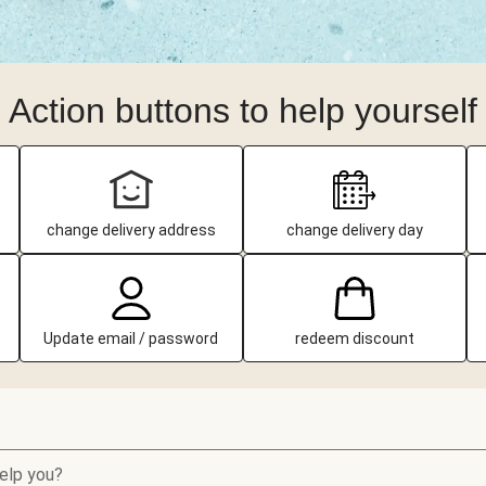
Action buttons to help yourself
change delivery address
change delivery day
Update email / password
redeem discount
elp you?