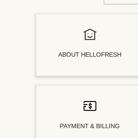
ABOUT HELLOFRESH
PAYMENT & BILLING