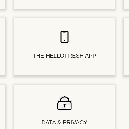
THE HELLOFRESH APP
DATA & PRIVACY