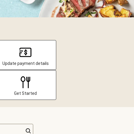
Update payment details
Get Started