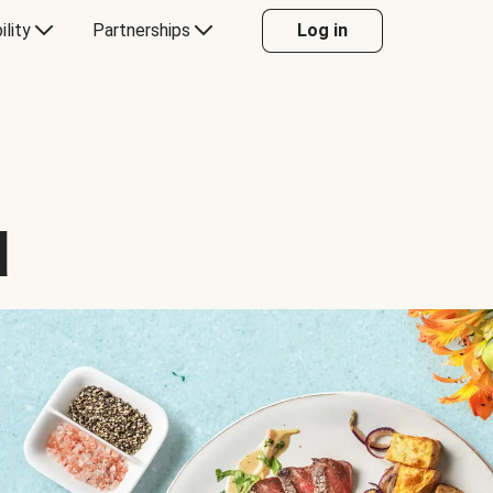
ility
Partnerships
Log in
d