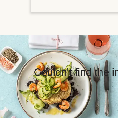
Couldn't find the 