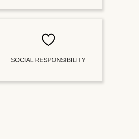
SOCIAL RESPONSIBILITY