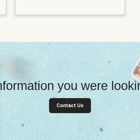
information you were look
Contact Us