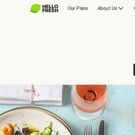
Our Plans
About Us