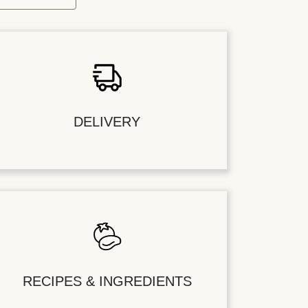
DELIVERY
RECIPES & INGREDIENTS