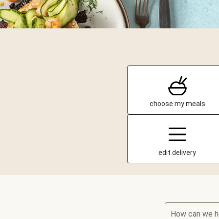
choose my meals
edit delivery
How can we h