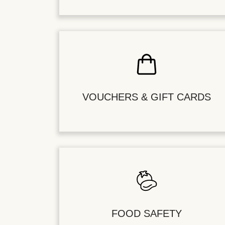
VOUCHERS & GIFT CARDS
FOOD SAFETY