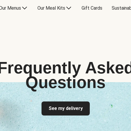
Our Menus
Our Meal Kits
Gift Cards
Sustainab
Frequently Aske
Questions
See my delivery