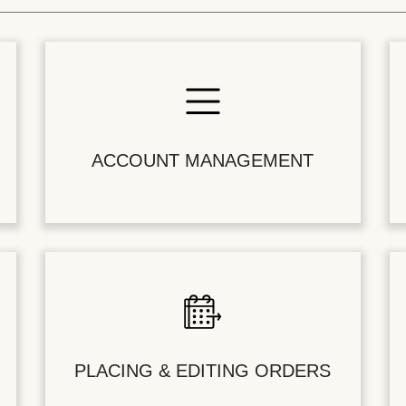
ACCOUNT MANAGEMENT
PLACING & EDITING ORDERS