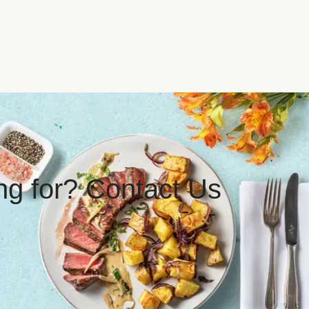
ing for? Contact Us