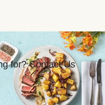
ing for? Contact Us