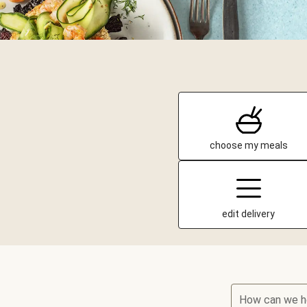
choose my meals
edit delivery
How can we h