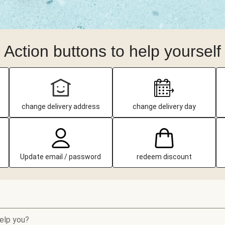
Action buttons to help yourself
change delivery address
change delivery day
Update email / password
redeem discount
elp you?