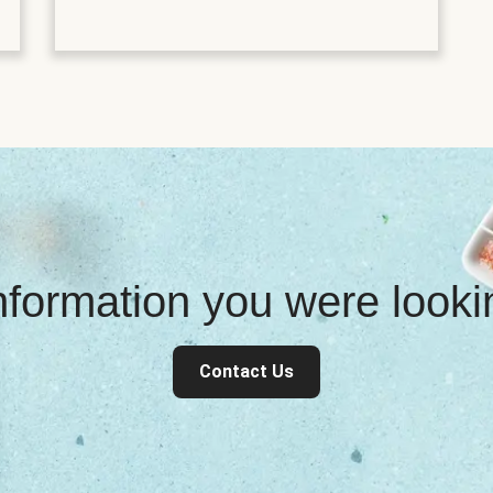
information you were look
Contact Us