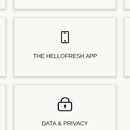
THE HELLOFRESH APP
DATA & PRIVACY