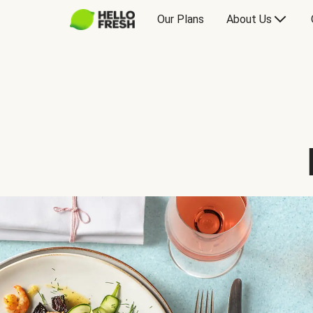
Our Plans
About Us