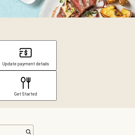
Update payment details
Get Started