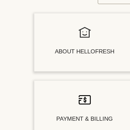
ABOUT HELLOFRESH
PAYMENT & BILLING