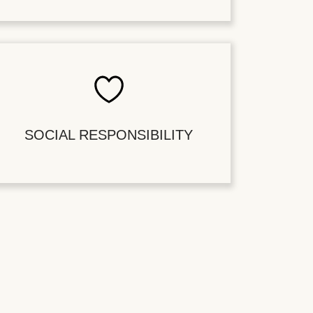
SOCIAL RESPONSIBILITY