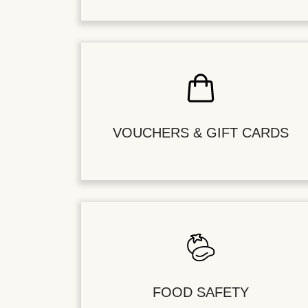
VOUCHERS & GIFT CARDS
FOOD SAFETY