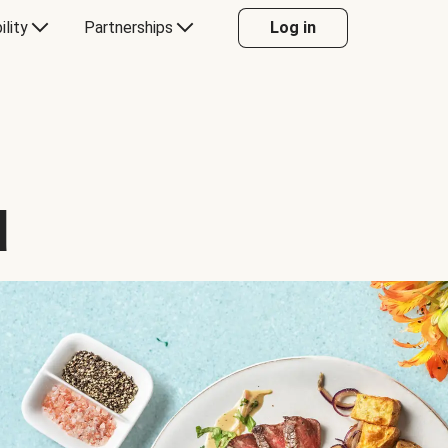
ility
Partnerships
Log in
d