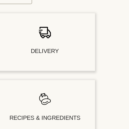
DELIVERY
RECIPES & INGREDIENTS