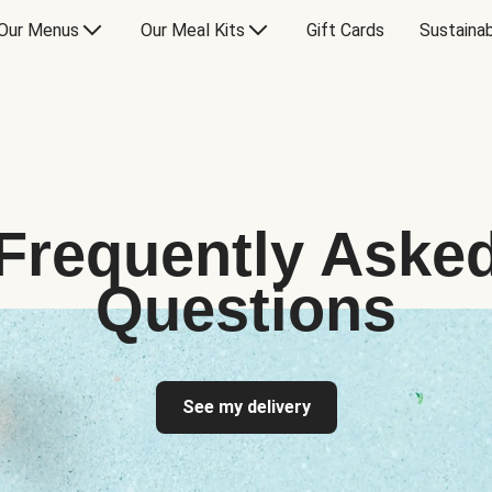
Our Menus
Our Meal Kits
Gift Cards
Sustainab
Frequently Aske
Questions
See my delivery