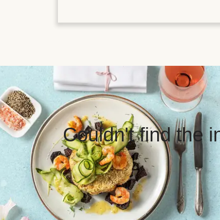
Couldn't find the 