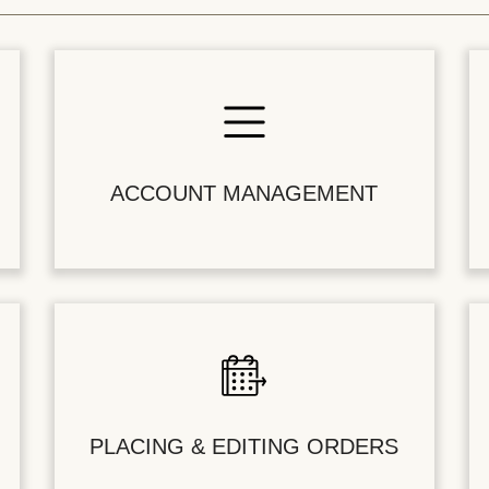
ACCOUNT MANAGEMENT
PLACING & EDITING ORDERS