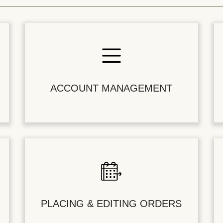
ACCOUNT MANAGEMENT
PLACING & EDITING ORDERS