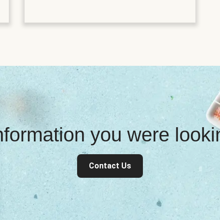
information you were look
Contact Us