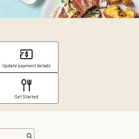
Update payment details
Get Started