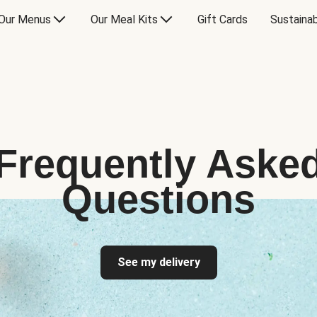
Our Menus
Our Meal Kits
Gift Cards
Sustainab
Frequently Aske
Questions
See my delivery