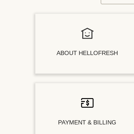
ABOUT HELLOFRESH
PAYMENT & BILLING