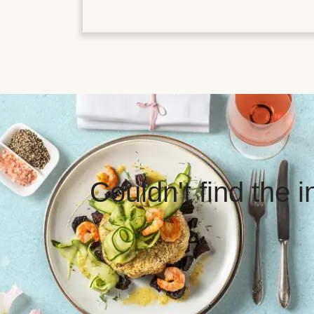
Couldn't find the 