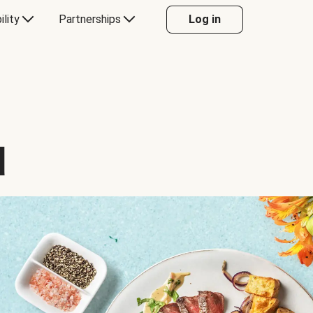
ility
Partnerships
Log in
d