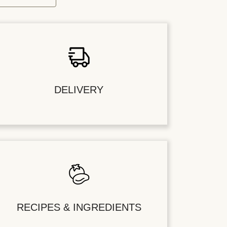
DELIVERY
RECIPES & INGREDIENTS