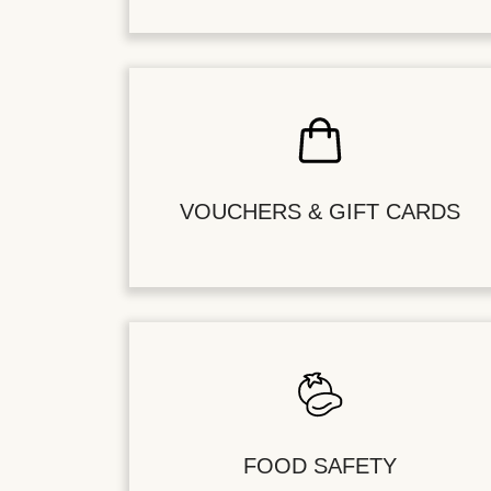
VOUCHERS & GIFT CARDS
FOOD SAFETY