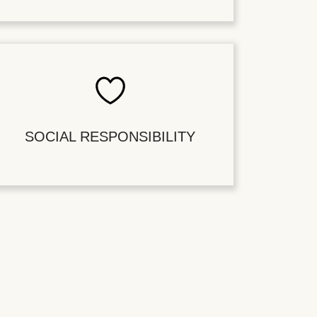
SOCIAL RESPONSIBILITY