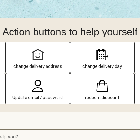
Action buttons to help yourself
change delivery address
change delivery day
Update email / password
redeem discount
elp you?