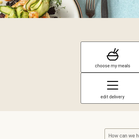
choose my meals
edit delivery
How can we h