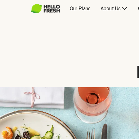
Our Plans
About Us