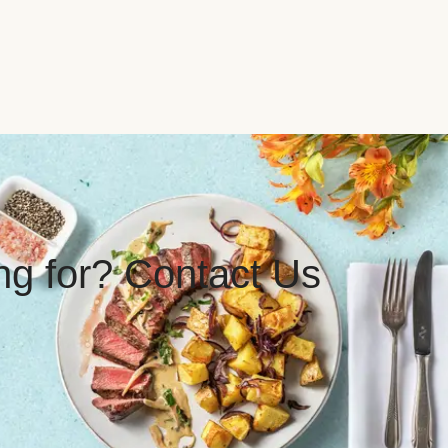
ing for? Contact Us