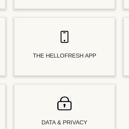
THE HELLOFRESH APP
DATA & PRIVACY