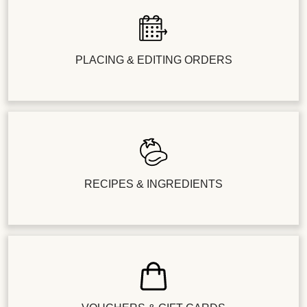
PLACING & EDITING ORDERS
RECIPES & INGREDIENTS