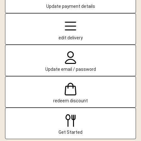
Update payment details
edit delivery
Update email / password
redeem discount
Get Started