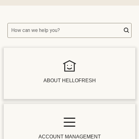
How can we help you?
ABOUT HELLOFRESH
ACCOUNT MANAGEMENT