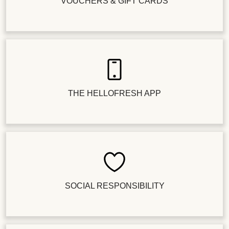
VOUCHERS & GIFT CARDS
THE HELLOFRESH APP
SOCIAL RESPONSIBILITY