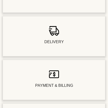
DELIVERY
PAYMENT & BILLING