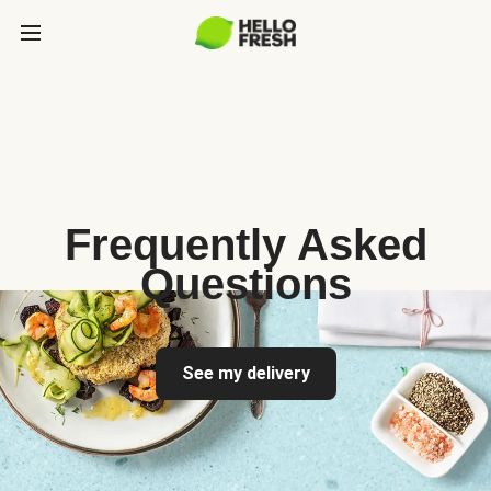
Frequently Asked
Questions
See my delivery