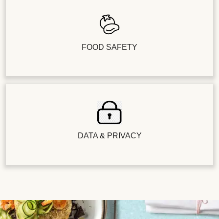
FOOD SAFETY
DATA & PRIVACY