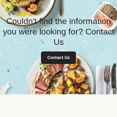
Couldn't find the information
you were looking for? Contact
Us
Contact Us