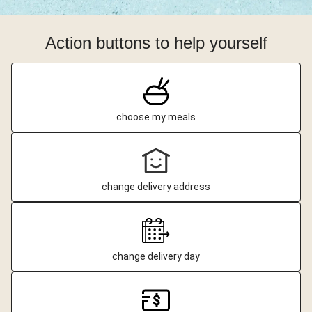
Action buttons to help yourself
choose my meals
change delivery address
change delivery day