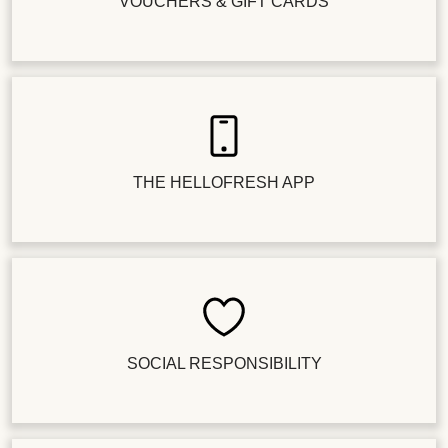
VOUCHERS & GIFT CARDS
THE HELLOFRESH APP
SOCIAL RESPONSIBILITY