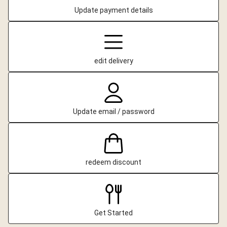
Update payment details
edit delivery
Update email / password
redeem discount
Get Started