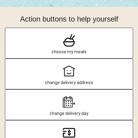
Action buttons to help yourself
choose my meals
change delivery address
change delivery day