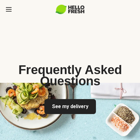
Frequently Asked
Questions
See my delivery