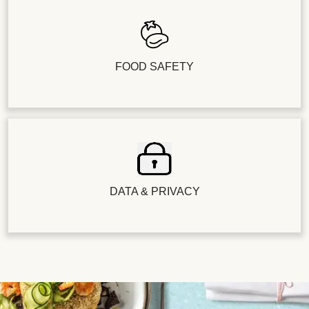
FOOD SAFETY
DATA & PRIVACY