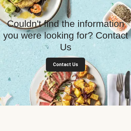
Couldn't find the information
you were looking for? Contact
Us
Contact Us