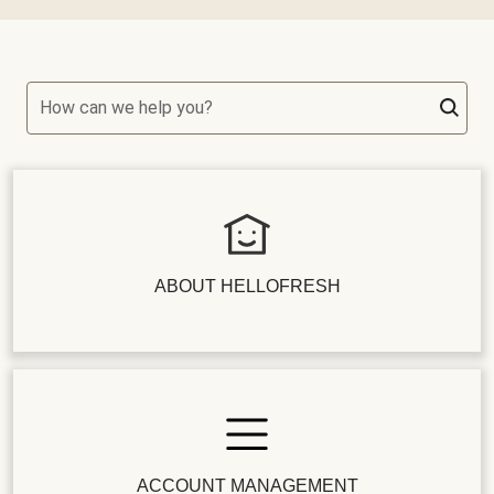
How can we help you?
ABOUT HELLOFRESH
ACCOUNT MANAGEMENT