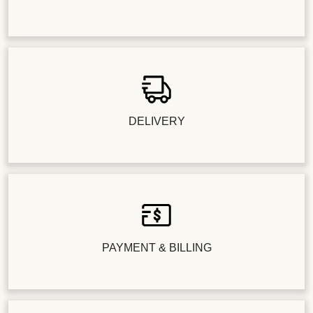
DELIVERY
PAYMENT & BILLING