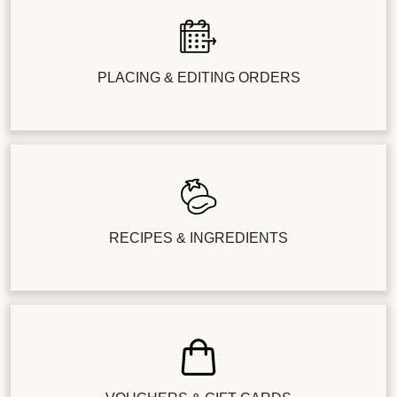
PLACING & EDITING ORDERS
RECIPES & INGREDIENTS