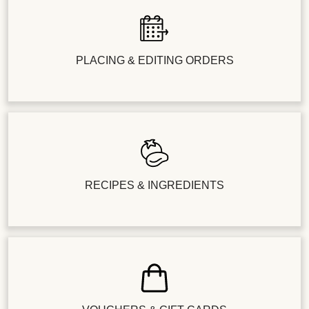
PLACING & EDITING ORDERS
RECIPES & INGREDIENTS