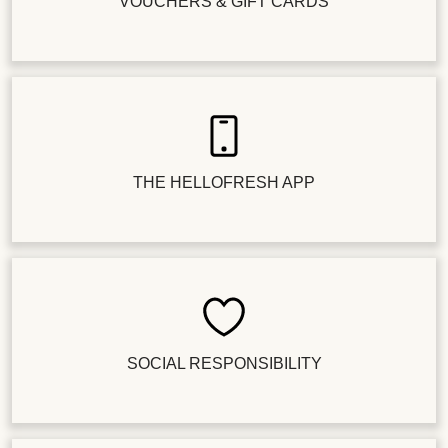
VOUCHERS & GIFT CARDS
THE HELLOFRESH APP
SOCIAL RESPONSIBILITY