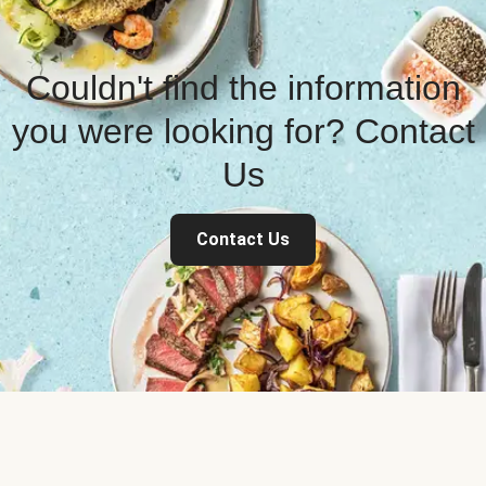
Couldn't find the information
you were looking for? Contact
Us
Contact Us