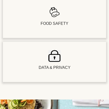
FOOD SAFETY
DATA & PRIVACY