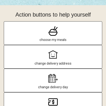
Action buttons to help yourself
choose my meals
change delivery address
change delivery day