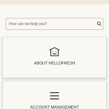
How can we help you?
ABOUT HELLOFRESH
ACCOUNT MANAGEMENT