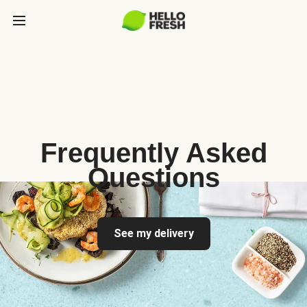
Frequently Asked
Questions
See my delivery