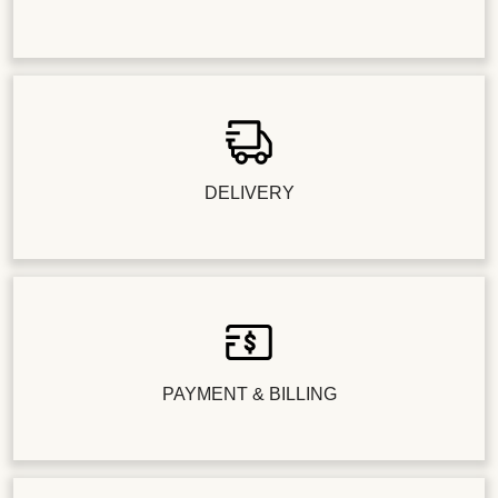
DELIVERY
PAYMENT & BILLING