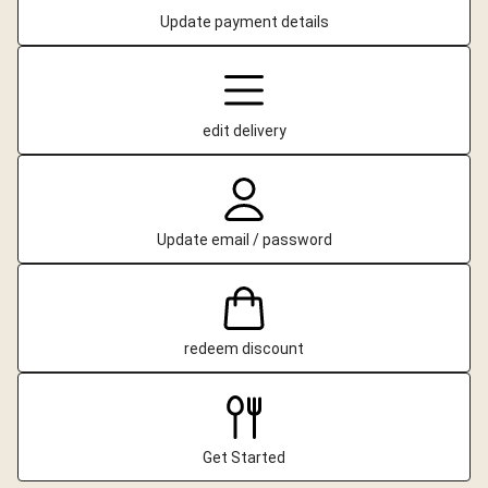
Update payment details
edit delivery
Update email / password
redeem discount
Get Started