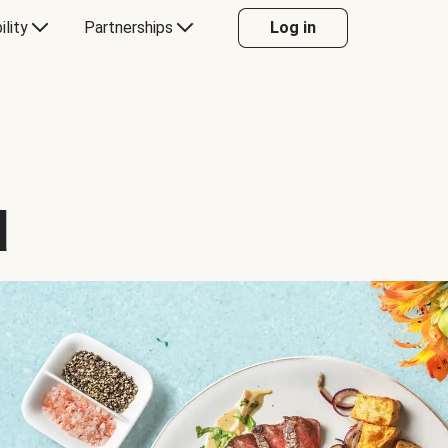
ility
Partnerships
Log in
d