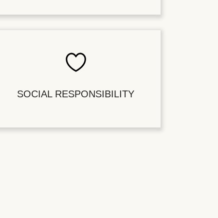
SOCIAL RESPONSIBILITY