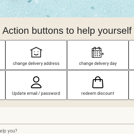
Action buttons to help yourself
change delivery address
change delivery day
Update email / password
redeem discount
elp you?