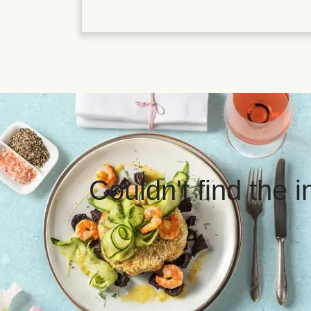
Couldn't find the 