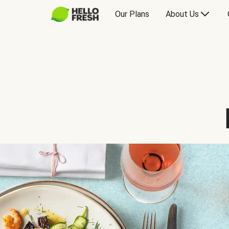
Our Plans
About Us