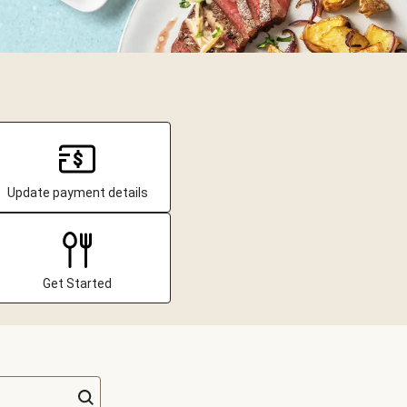
Update payment details
Get Started