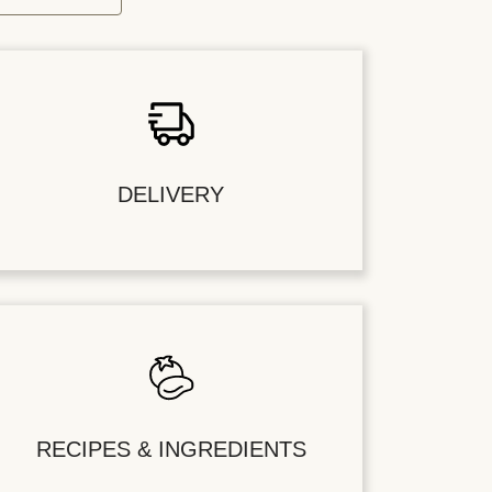
DELIVERY
RECIPES & INGREDIENTS