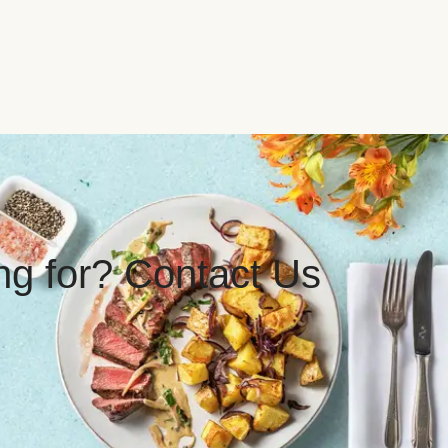
ing for? Contact Us