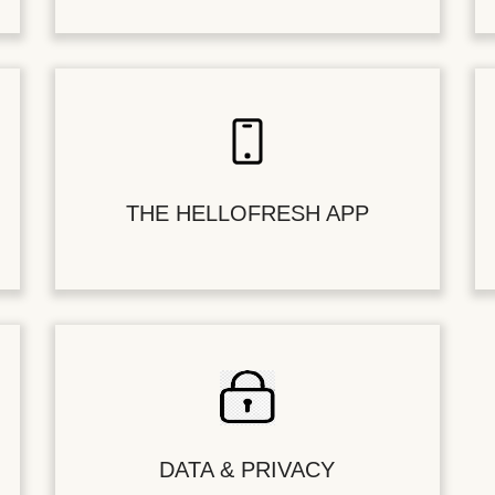
THE HELLOFRESH APP
DATA & PRIVACY