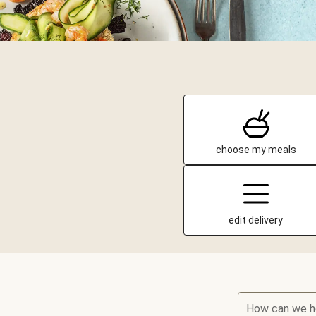
choose my meals
edit delivery
How can we h