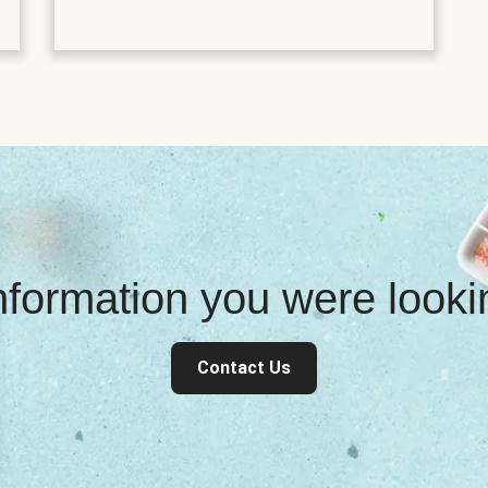
information you were look
Contact Us