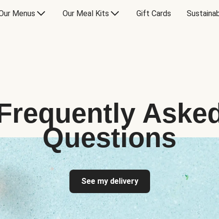
Our Menus
Our Meal Kits
Gift Cards
Sustainab
Frequently Aske
Questions
See my delivery