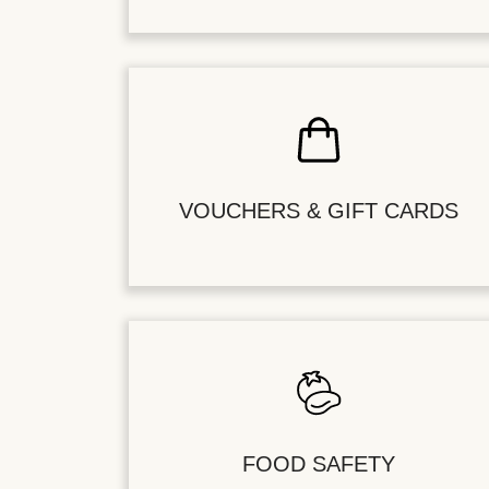
VOUCHERS & GIFT CARDS
FOOD SAFETY