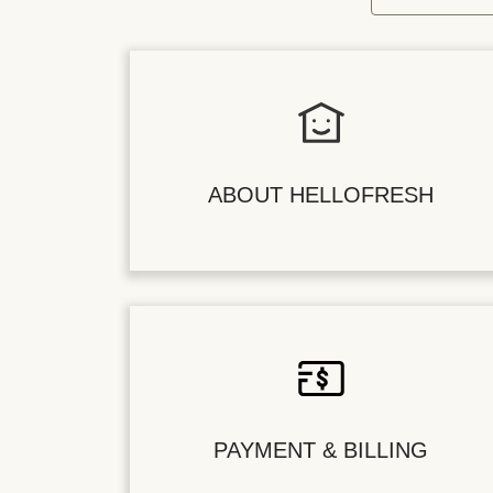
ABOUT HELLOFRESH
PAYMENT & BILLING