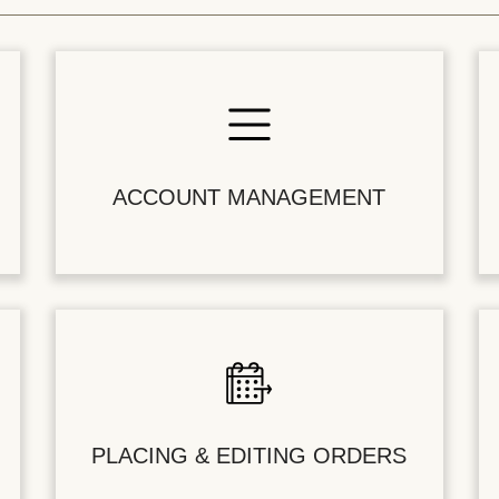
ACCOUNT MANAGEMENT
PLACING & EDITING ORDERS