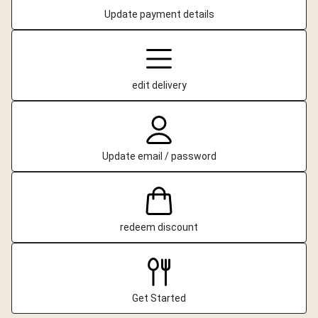
Update payment details
edit delivery
Update email / password
redeem discount
Get Started