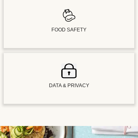
FOOD SAFETY
DATA & PRIVACY