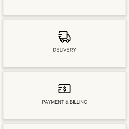
DELIVERY
PAYMENT & BILLING