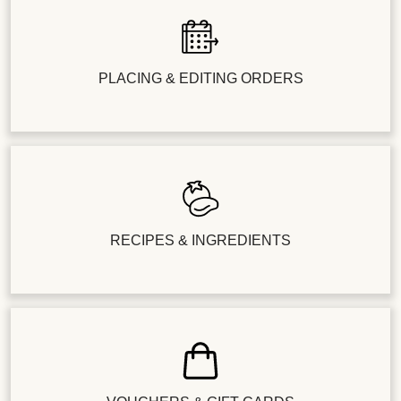
PLACING & EDITING ORDERS
RECIPES & INGREDIENTS