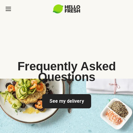
Frequently Asked
Questions
See my delivery