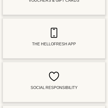
VOUCHERS & GIFT CARDS
THE HELLOFRESH APP
SOCIAL RESPONSIBILITY