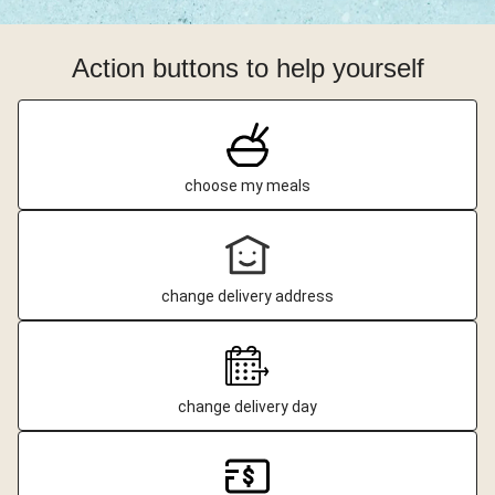
Action buttons to help yourself
choose my meals
change delivery address
change delivery day