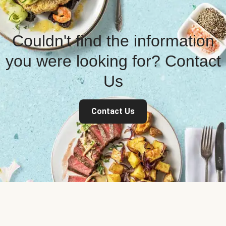
Couldn't find the information
you were looking for? Contact
Us
Contact Us