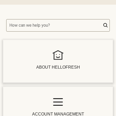
How can we help you?
ABOUT HELLOFRESH
ACCOUNT MANAGEMENT