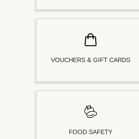
VOUCHERS & GIFT CARDS
FOOD SAFETY