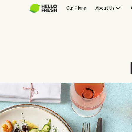
Our Plans
About Us