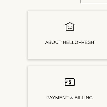
ABOUT HELLOFRESH
PAYMENT & BILLING