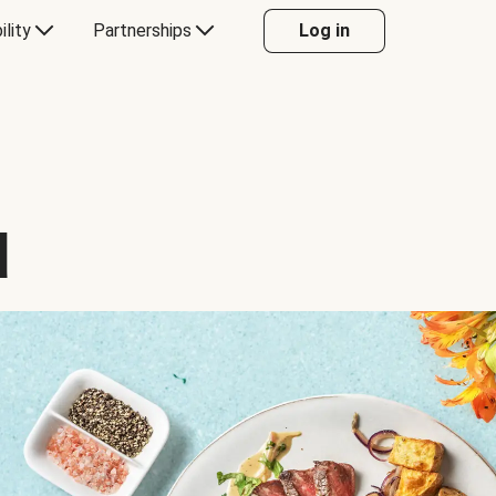
ility
Partnerships
Log in
d