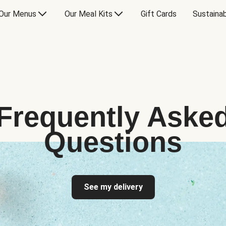
Our Menus
Our Meal Kits
Gift Cards
Sustainab
Frequently Aske
Questions
See my delivery