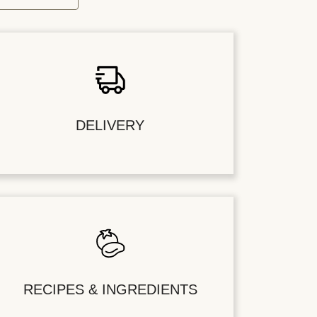
DELIVERY
RECIPES & INGREDIENTS