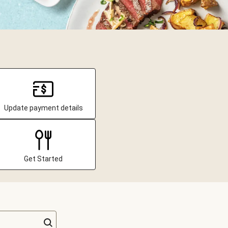
Update payment details
Get Started