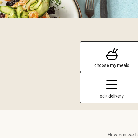
choose my meals
edit delivery
How can we h