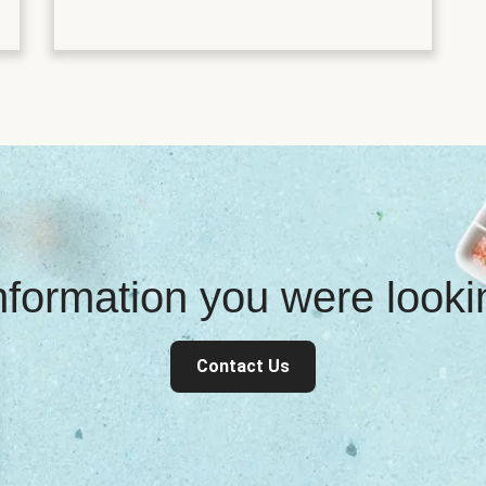
information you were look
Contact Us