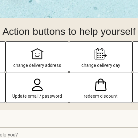
Action buttons to help yourself
change delivery address
change delivery day
Update email / password
redeem discount
elp you?