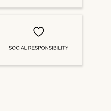
SOCIAL RESPONSIBILITY