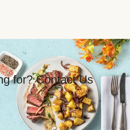
ing for? Contact Us