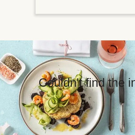
Couldn't find the 