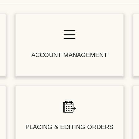
ACCOUNT MANAGEMENT
PLACING & EDITING ORDERS