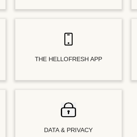
THE HELLOFRESH APP
DATA & PRIVACY