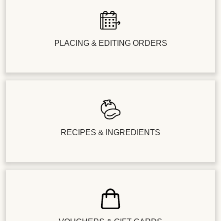
PLACING & EDITING ORDERS
RECIPES & INGREDIENTS