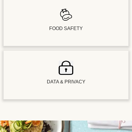
FOOD SAFETY
DATA & PRIVACY