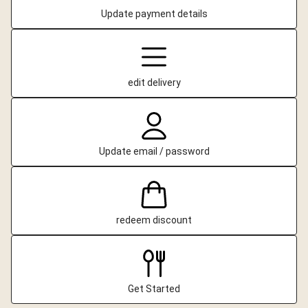
Update payment details
edit delivery
Update email / password
redeem discount
Get Started