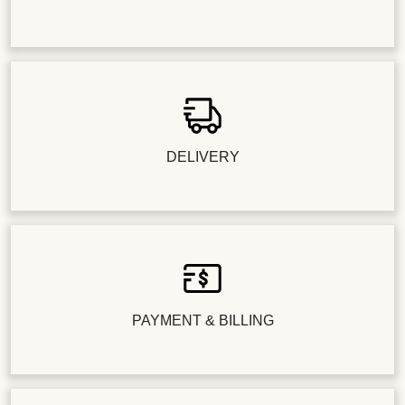
DELIVERY
PAYMENT & BILLING