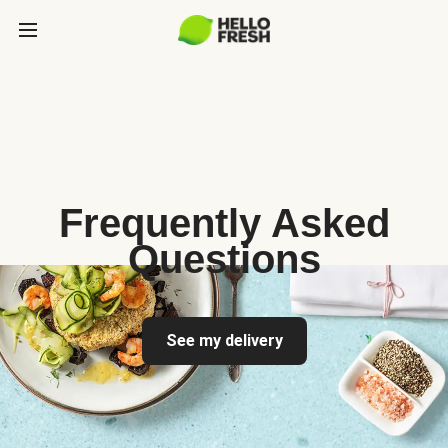
Frequently Asked
Questions
See my delivery