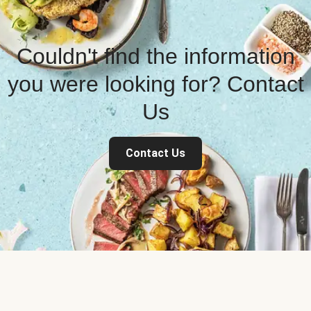
Couldn't find the information
you were looking for? Contact
Us
Contact Us