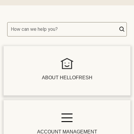
How can we help you?
ABOUT HELLOFRESH
ACCOUNT MANAGEMENT