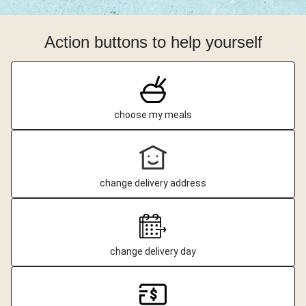
Action buttons to help yourself
choose my meals
change delivery address
change delivery day