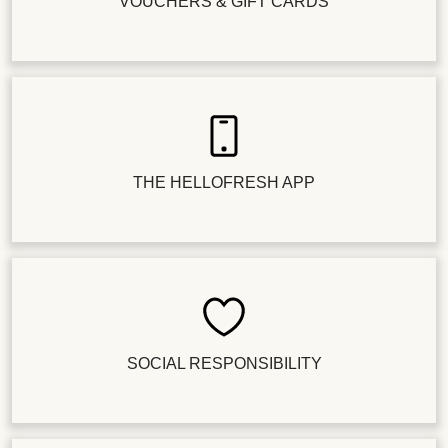
VOUCHERS & GIFT CARDS
THE HELLOFRESH APP
SOCIAL RESPONSIBILITY