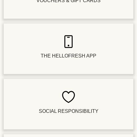
VOUCHERS & GIFT CARDS
THE HELLOFRESH APP
SOCIAL RESPONSIBILITY