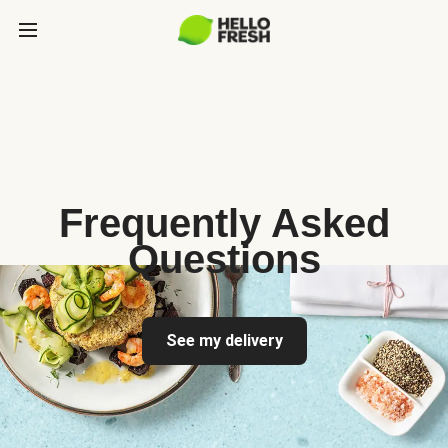
Frequently Asked
Questions
See my delivery