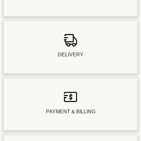
DELIVERY
PAYMENT & BILLING