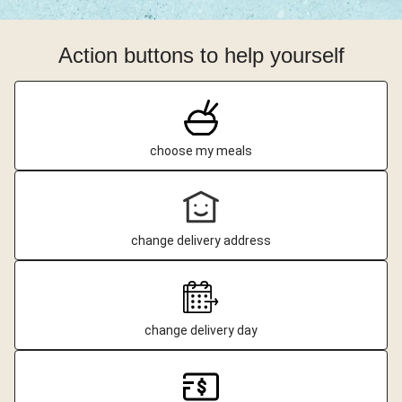
Action buttons to help yourself
choose my meals
change delivery address
change delivery day