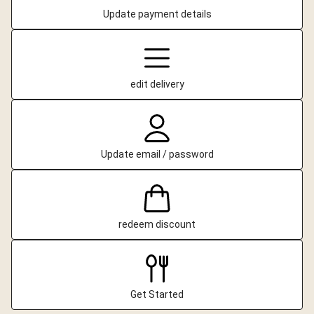
Update payment details
edit delivery
Update email / password
redeem discount
Get Started