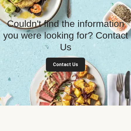
Couldn't find the information
you were looking for? Contact
Us
Contact Us