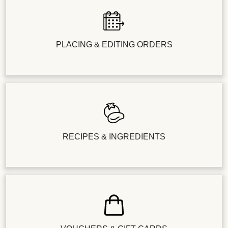
PLACING & EDITING ORDERS
RECIPES & INGREDIENTS