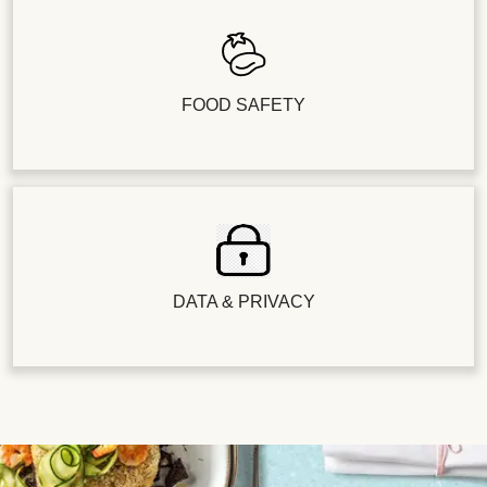
FOOD SAFETY
DATA & PRIVACY