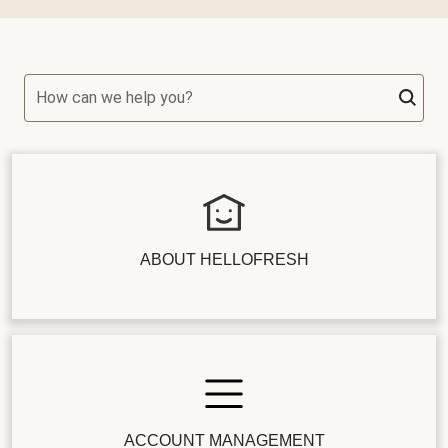
How can we help you?
ABOUT HELLOFRESH
ACCOUNT MANAGEMENT