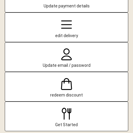
Update payment details
edit delivery
Update email / password
redeem discount
Get Started