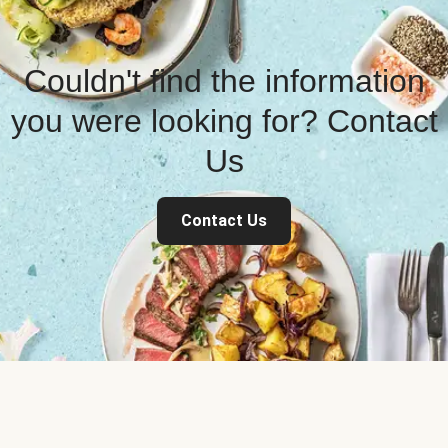
Couldn't find the information
you were looking for? Contact
Us
Contact Us