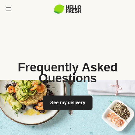
Frequently Asked
Questions
See my delivery