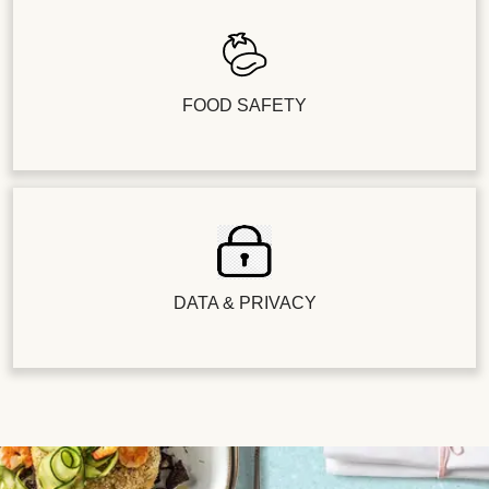
FOOD SAFETY
DATA & PRIVACY