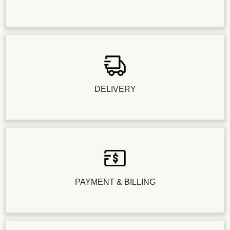
DELIVERY
PAYMENT & BILLING