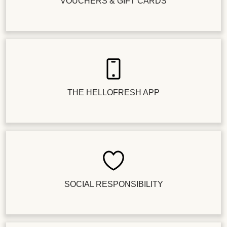
VOUCHERS & GIFT CARDS
THE HELLOFRESH APP
SOCIAL RESPONSIBILITY