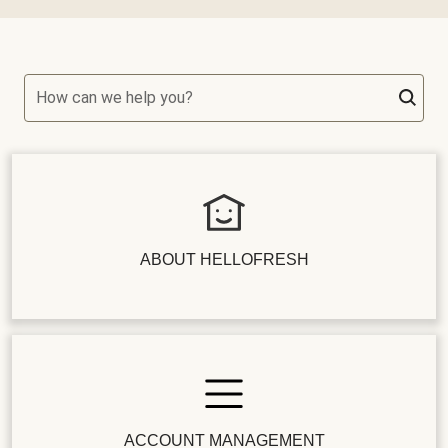
How can we help you?
ABOUT HELLOFRESH
ACCOUNT MANAGEMENT