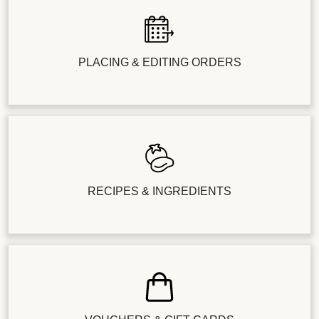
PLACING & EDITING ORDERS
RECIPES & INGREDIENTS