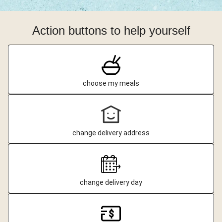
Action buttons to help yourself
choose my meals
change delivery address
change delivery day