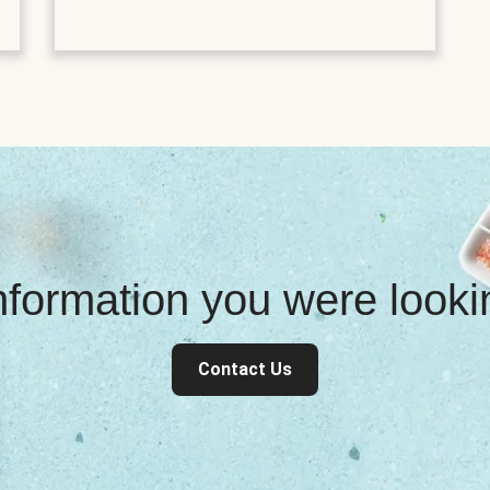
information you were look
Contact Us