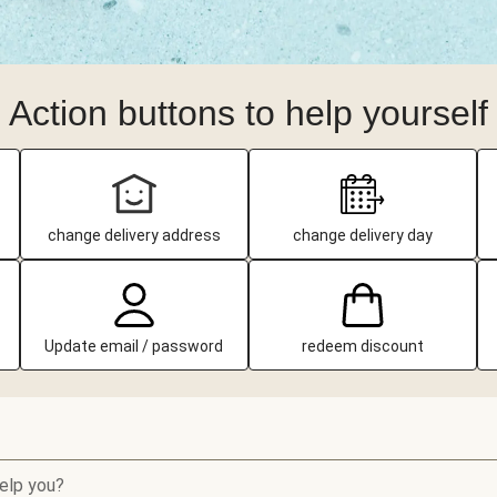
Action buttons to help yourself
change delivery address
change delivery day
Update email / password
redeem discount
elp you?