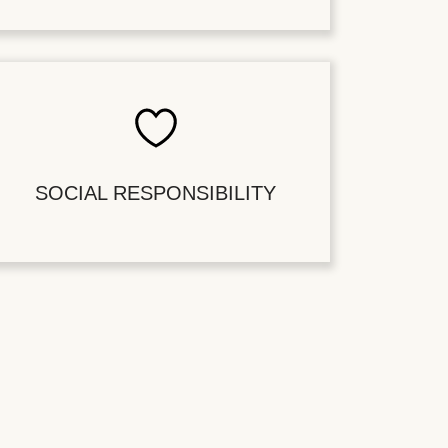
SOCIAL RESPONSIBILITY