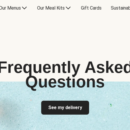
Our Menus
Our Meal Kits
Gift Cards
Sustainab
Frequently Aske
Questions
See my delivery