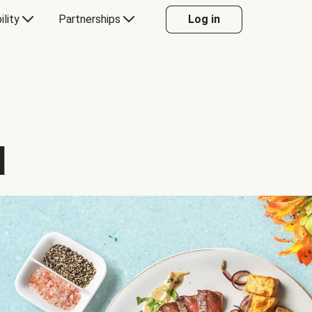
ility
Partnerships
Log in
d