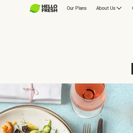
Our Plans
About Us