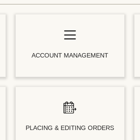
ACCOUNT MANAGEMENT
PLACING & EDITING ORDERS