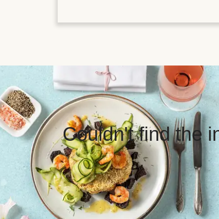
Couldn't find the 