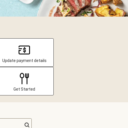
Update payment details
Get Started