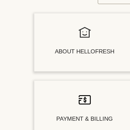
ABOUT HELLOFRESH
PAYMENT & BILLING