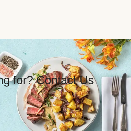
ing for? Contact Us