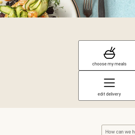
choose my meals
edit delivery
How can we h