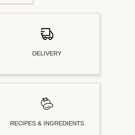
DELIVERY
RECIPES & INGREDIENTS