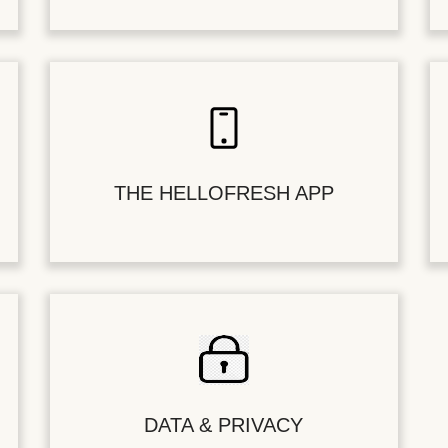
THE HELLOFRESH APP
DATA & PRIVACY