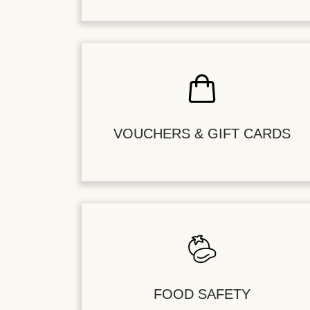
VOUCHERS & GIFT CARDS
FOOD SAFETY