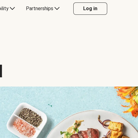
ility
Partnerships
Log in
d