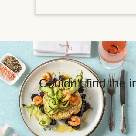
Couldn't find the 