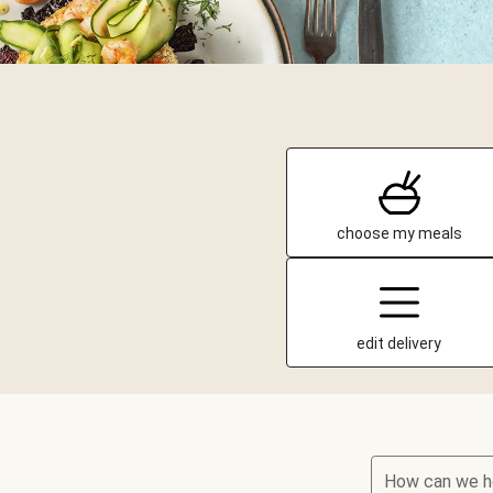
choose my meals
edit delivery
How can we h