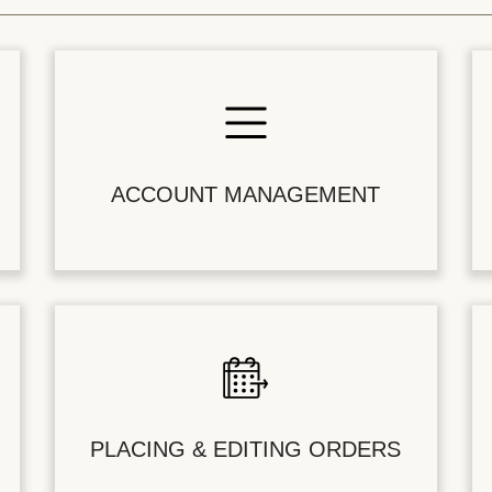
ACCOUNT MANAGEMENT
PLACING & EDITING ORDERS