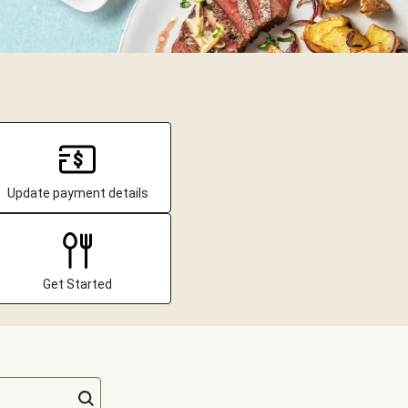
Update payment details
Get Started