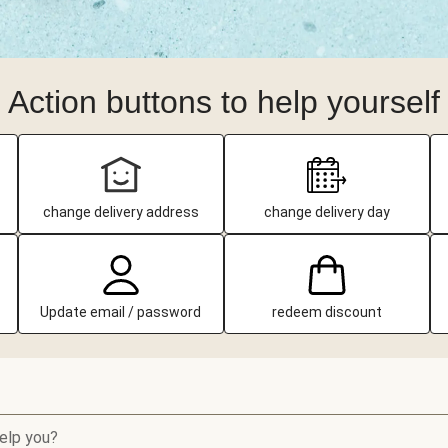
Action buttons to help yourself
change delivery address
change delivery day
Update email / password
redeem discount
elp you?