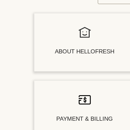
ABOUT HELLOFRESH
PAYMENT & BILLING