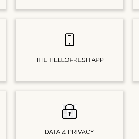
THE HELLOFRESH APP
DATA & PRIVACY