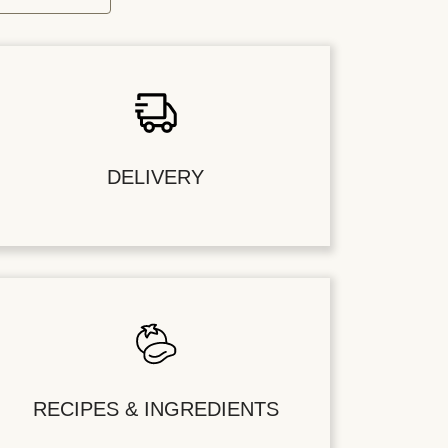
DELIVERY
RECIPES & INGREDIENTS