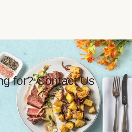
ing for? Contact Us