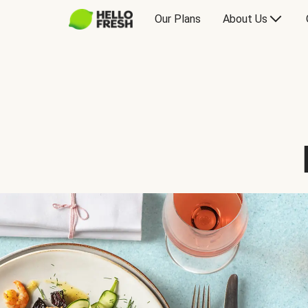
Our Plans
About Us