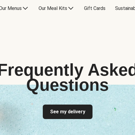
Our Menus
Our Meal Kits
Gift Cards
Sustainab
Frequently Aske
Questions
See my delivery