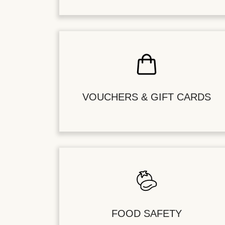
VOUCHERS & GIFT CARDS
FOOD SAFETY