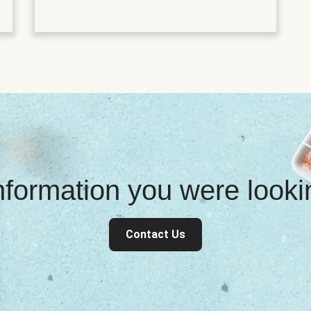
information you were look
Contact Us