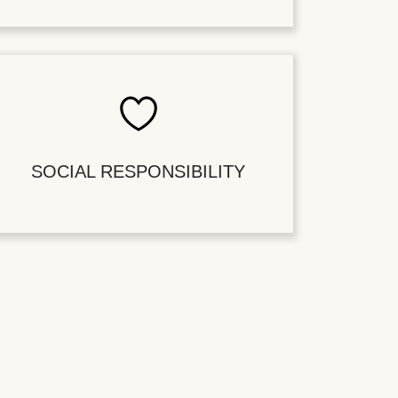
SOCIAL RESPONSIBILITY