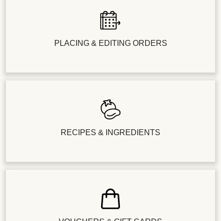
PLACING & EDITING ORDERS
RECIPES & INGREDIENTS