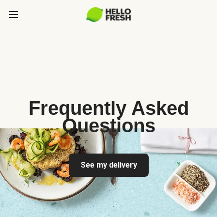
Frequently Asked
Questions
See my delivery