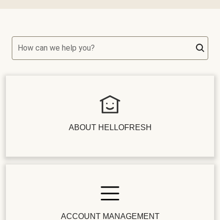
How can we help you?
ABOUT HELLOFRESH
ACCOUNT MANAGEMENT