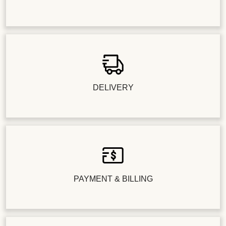
DELIVERY
PAYMENT & BILLING