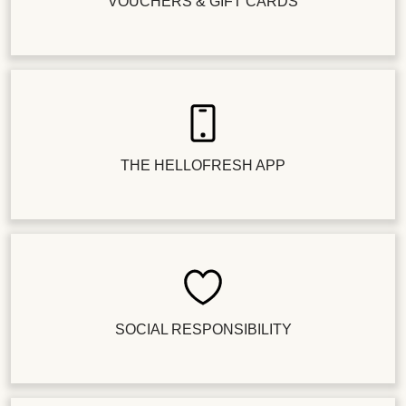
VOUCHERS & GIFT CARDS
THE HELLOFRESH APP
SOCIAL RESPONSIBILITY