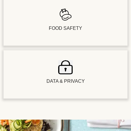
FOOD SAFETY
DATA & PRIVACY