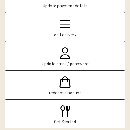
Update payment details
edit delivery
Update email / password
redeem discount
Get Started