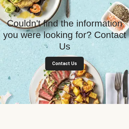
Couldn't find the information
you were looking for? Contact
Us
Contact Us