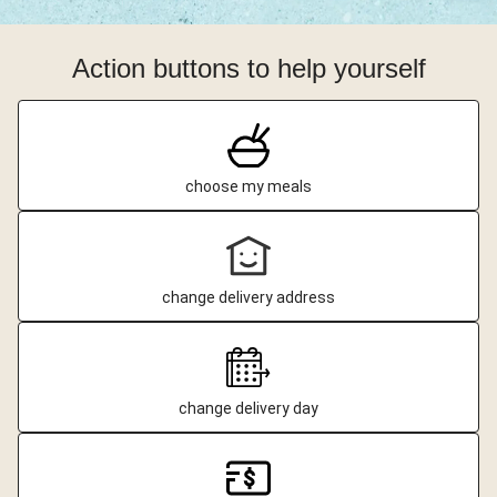
Action buttons to help yourself
choose my meals
change delivery address
change delivery day