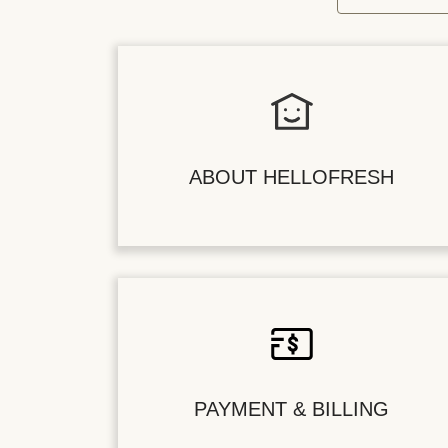
ABOUT HELLOFRESH
PAYMENT & BILLING