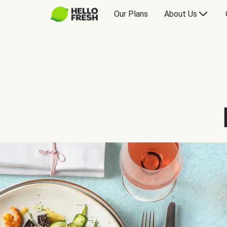
Our Plans
About Us