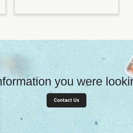
information you were look
Contact Us