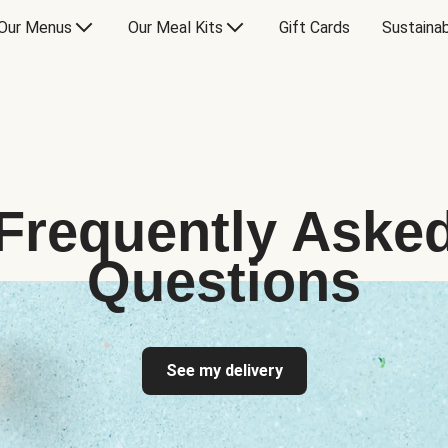
Our Menus
Our Meal Kits
Gift Cards
Sustainab
Frequently Aske
Questions
See my delivery