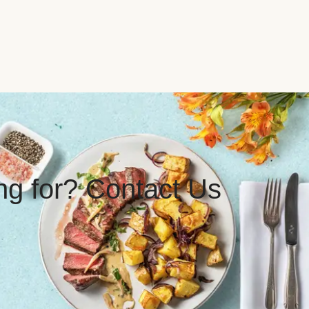
ing for? Contact Us