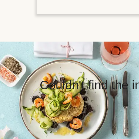
Couldn't find the 