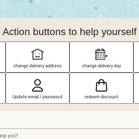
Action buttons to help yourself
change delivery address
change delivery day
Update email / password
redeem discount
elp you?