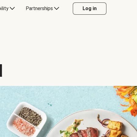
ility
Partnerships
Log in
d