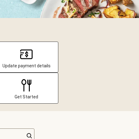
Update payment details
Get Started