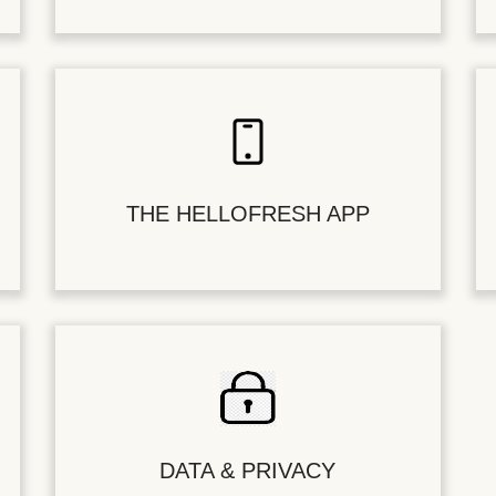
THE HELLOFRESH APP
DATA & PRIVACY