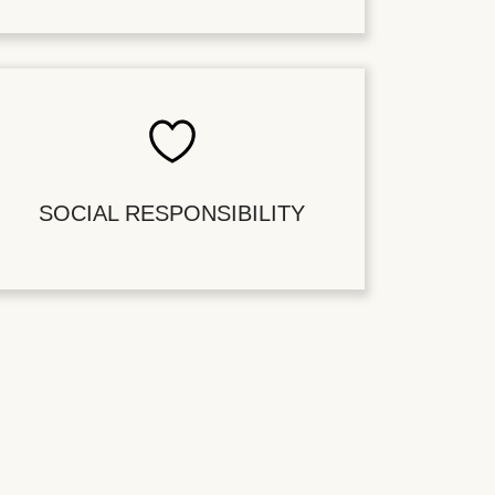
SOCIAL RESPONSIBILITY