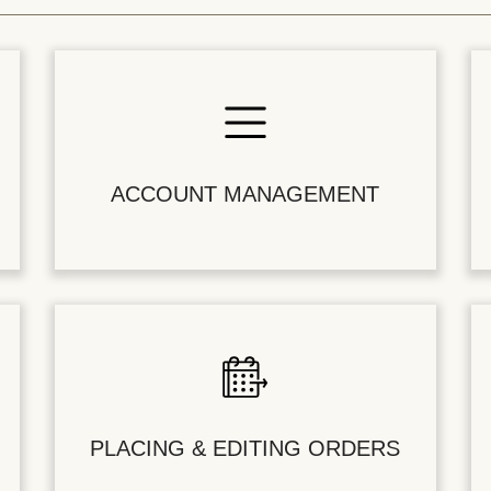
ACCOUNT MANAGEMENT
PLACING & EDITING ORDERS