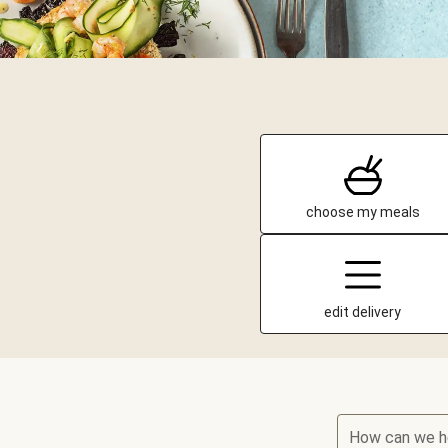
choose my meals
edit delivery
How can we h