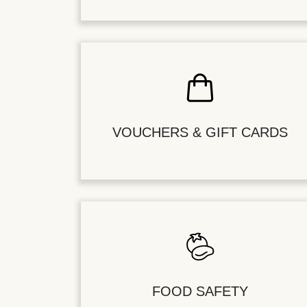
VOUCHERS & GIFT CARDS
FOOD SAFETY