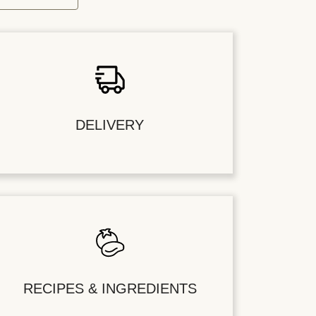
DELIVERY
RECIPES & INGREDIENTS