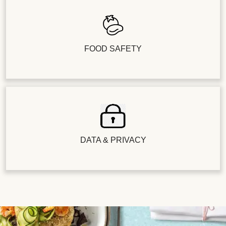
FOOD SAFETY
DATA & PRIVACY