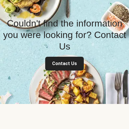
Couldn't find the information
you were looking for? Contact
Us
Contact Us