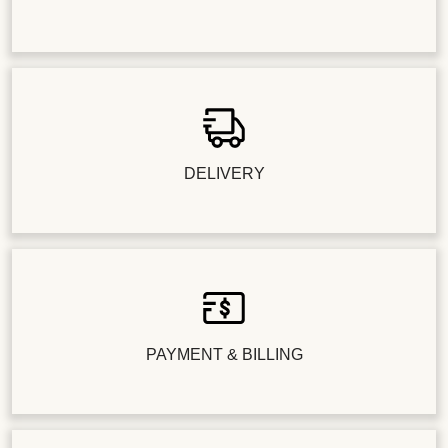
DELIVERY
PAYMENT & BILLING