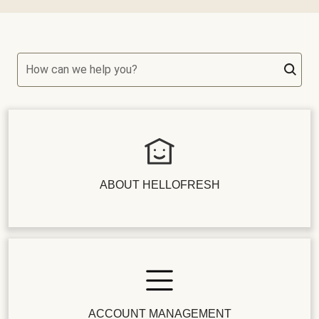
How can we help you?
ABOUT HELLOFRESH
ACCOUNT MANAGEMENT