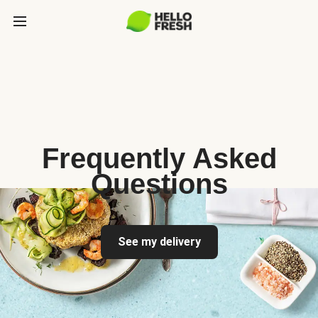
Frequently Asked
Questions
See my delivery