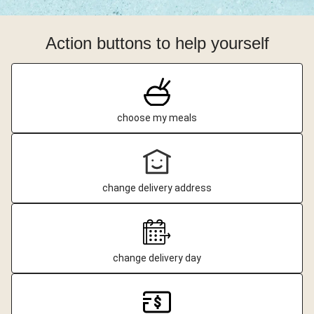
Action buttons to help yourself
choose my meals
change delivery address
change delivery day