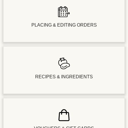
PLACING & EDITING ORDERS
RECIPES & INGREDIENTS