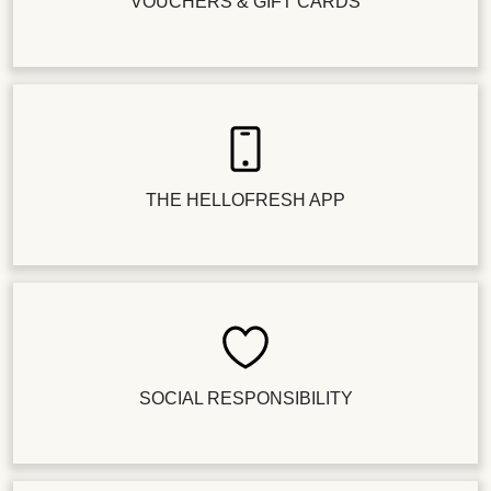
VOUCHERS & GIFT CARDS
THE HELLOFRESH APP
SOCIAL RESPONSIBILITY