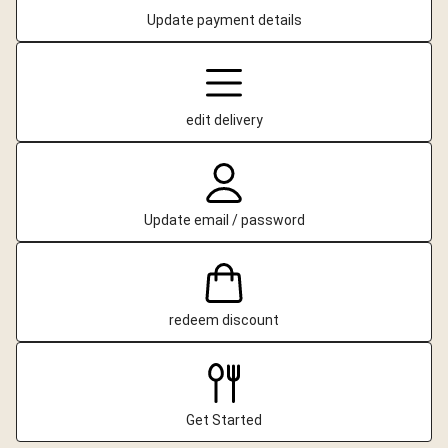
Update payment details
edit delivery
Update email / password
redeem discount
Get Started