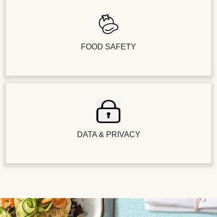
FOOD SAFETY
DATA & PRIVACY