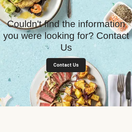
Couldn't find the information
you were looking for? Contact
Us
Contact Us