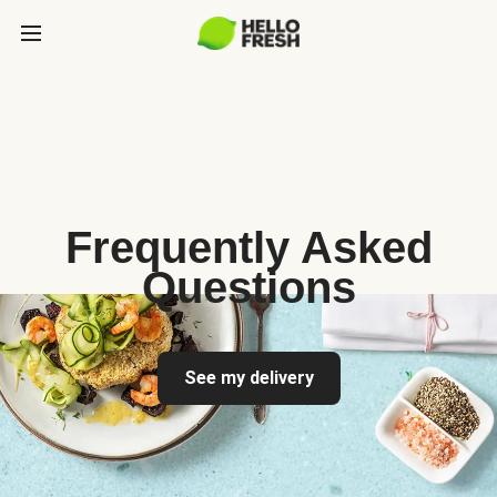
Frequently Asked
Questions
See my delivery