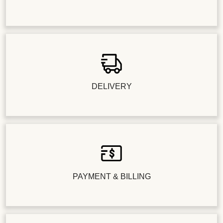
DELIVERY
PAYMENT & BILLING