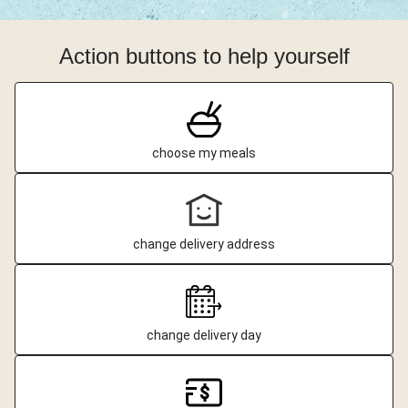
Action buttons to help yourself
choose my meals
change delivery address
change delivery day