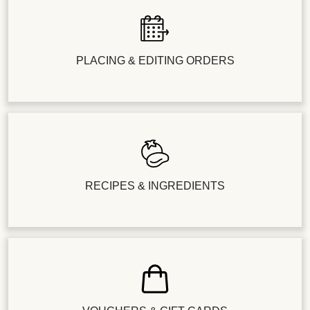
PLACING & EDITING ORDERS
RECIPES & INGREDIENTS