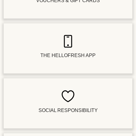
VOUCHERS & GIFT CARDS
THE HELLOFRESH APP
SOCIAL RESPONSIBILITY