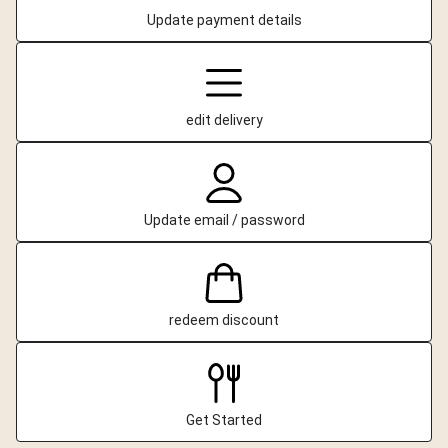
Update payment details
edit delivery
Update email / password
redeem discount
Get Started