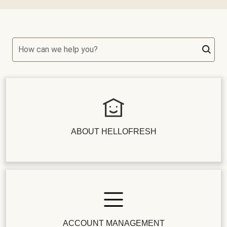
How can we help you?
ABOUT HELLOFRESH
ACCOUNT MANAGEMENT