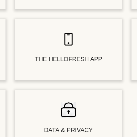
THE HELLOFRESH APP
DATA & PRIVACY