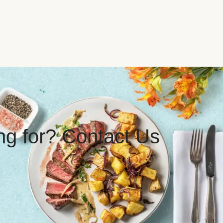
ing for? Contact Us