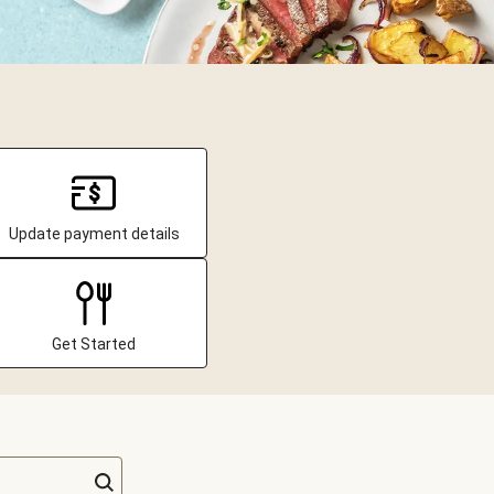
Update payment details
Get Started