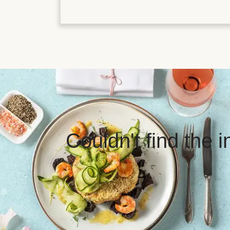
Couldn't find the 