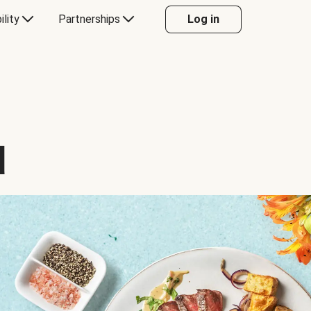
ility
Partnerships
Log in
d