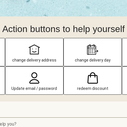
Action buttons to help yourself
change delivery address
change delivery day
Update email / password
redeem discount
elp you?