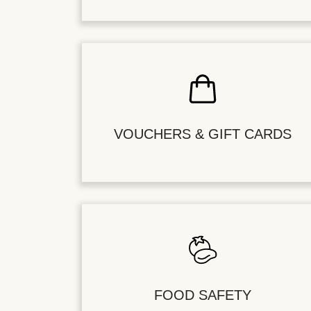
VOUCHERS & GIFT CARDS
FOOD SAFETY