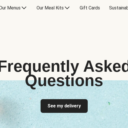
Our Menus
Our Meal Kits
Gift Cards
Sustainab
Frequently Aske
Questions
See my delivery