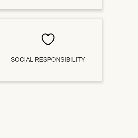
SOCIAL RESPONSIBILITY