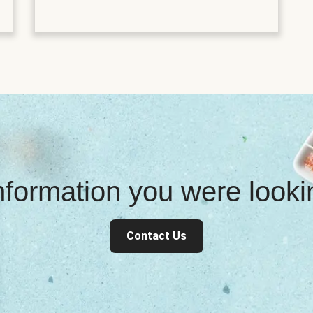
information you were look
Contact Us