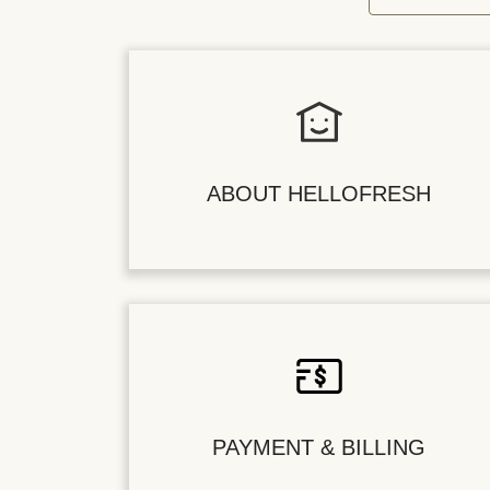
ABOUT HELLOFRESH
PAYMENT & BILLING