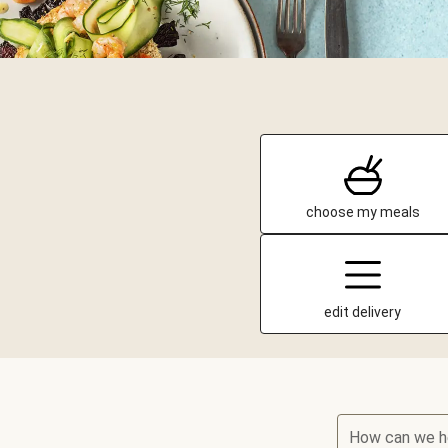
choose my meals
edit delivery
How can we h