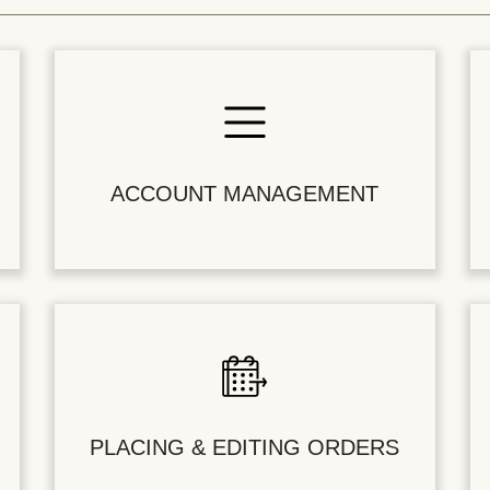
ACCOUNT MANAGEMENT
PLACING & EDITING ORDERS