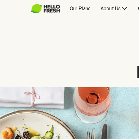
Our Plans
About Us