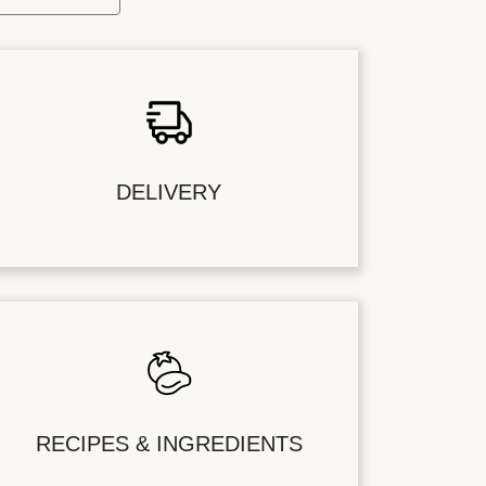
DELIVERY
RECIPES & INGREDIENTS