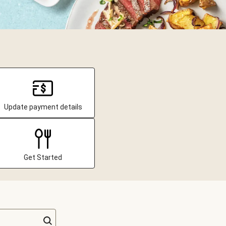
Update payment details
Get Started