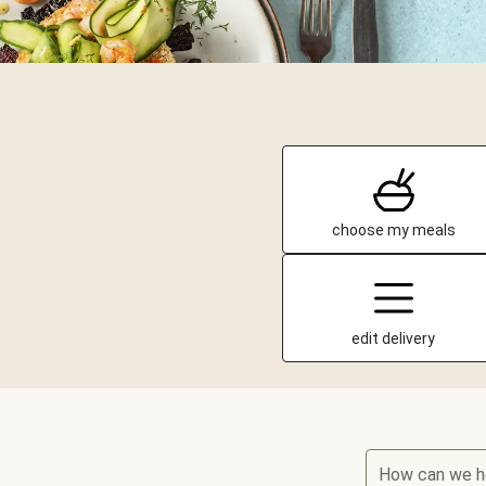
choose my meals
edit delivery
How can we h