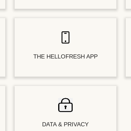
THE HELLOFRESH APP
DATA & PRIVACY