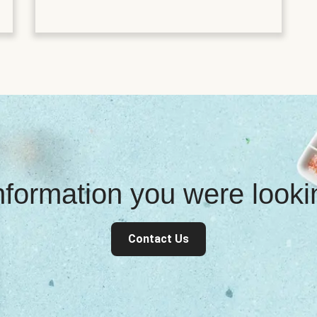
information you were look
Contact Us