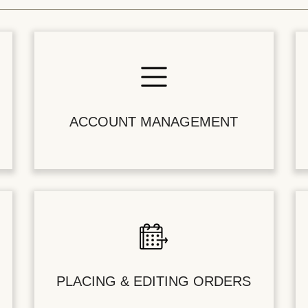
ACCOUNT MANAGEMENT
PLACING & EDITING ORDERS