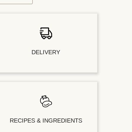
DELIVERY
RECIPES & INGREDIENTS