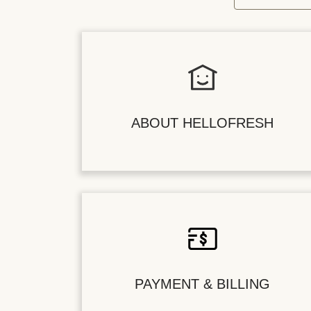
ABOUT HELLOFRESH
PAYMENT & BILLING