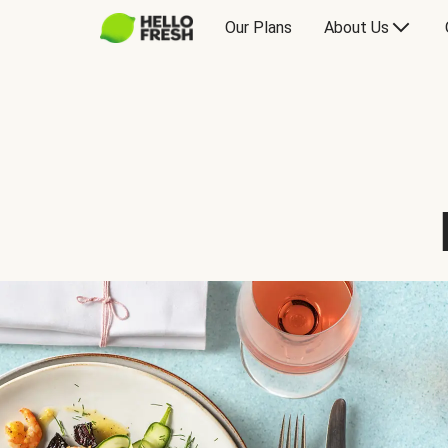
Our Plans
About Us