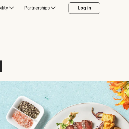
ility
Partnerships
Log in
d