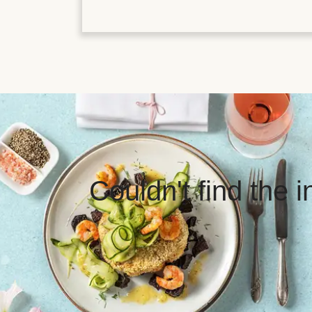
Couldn't find the 