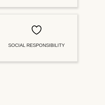
SOCIAL RESPONSIBILITY