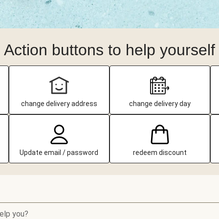
Action buttons to help yourself
change delivery address
change delivery day
Update email / password
redeem discount
elp you?