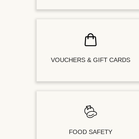
VOUCHERS & GIFT CARDS
FOOD SAFETY