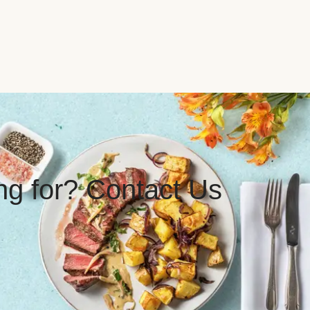
ing for? Contact Us