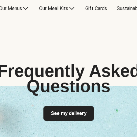
Our Menus
Our Meal Kits
Gift Cards
Sustainab
Frequently Aske
Questions
See my delivery