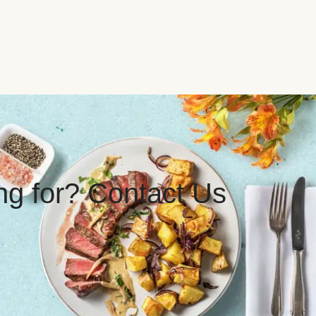
ing for? Contact Us