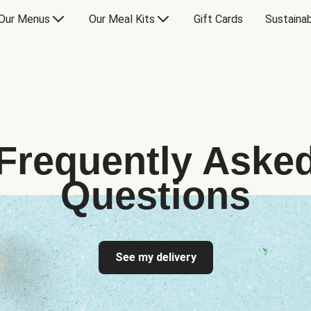
Our Menus
Our Meal Kits
Gift Cards
Sustainab
Frequently Aske
Questions
See my delivery