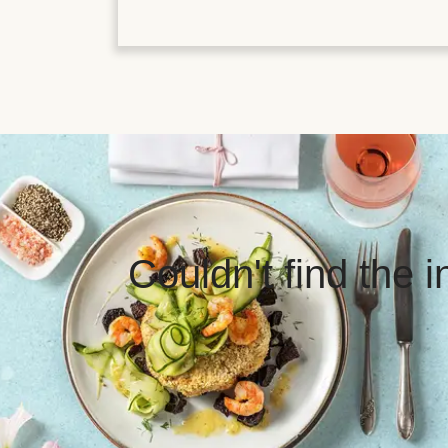
Couldn't find the 