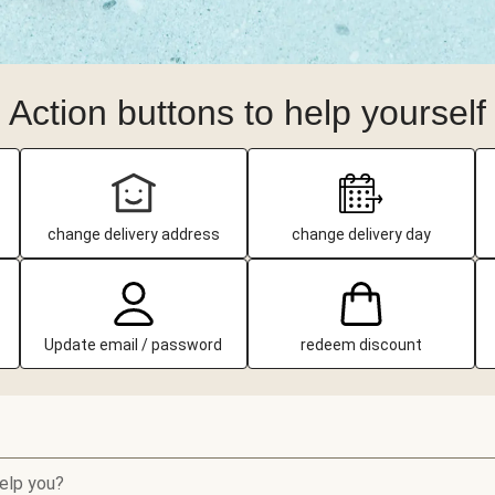
Action buttons to help yourself
change delivery address
change delivery day
Update email / password
redeem discount
elp you?