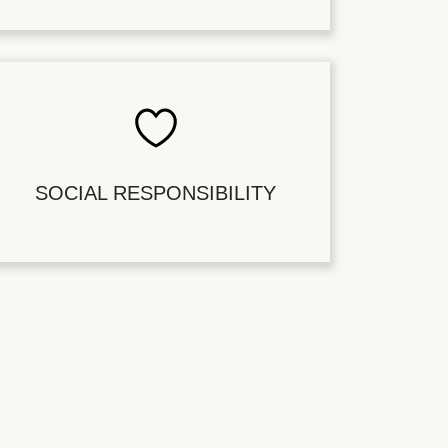
SOCIAL RESPONSIBILITY