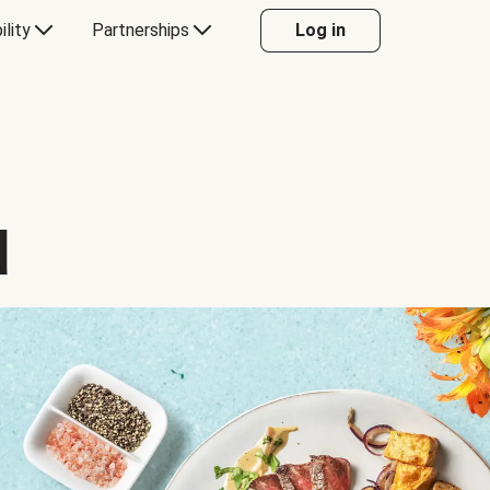
ility
Partnerships
Log in
d