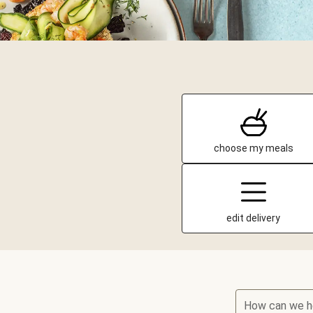
choose my meals
edit delivery
How can we h