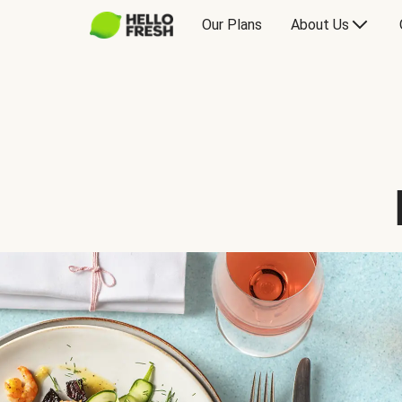
Our Plans
About Us