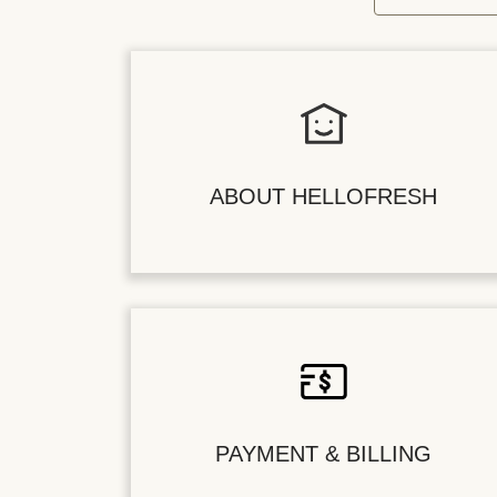
ABOUT HELLOFRESH
PAYMENT & BILLING