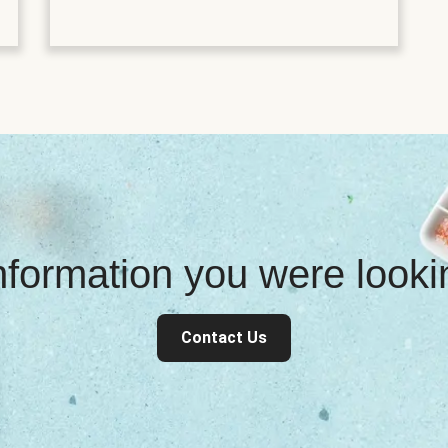
information you were look
Contact Us