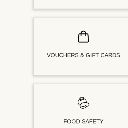
VOUCHERS & GIFT CARDS
FOOD SAFETY