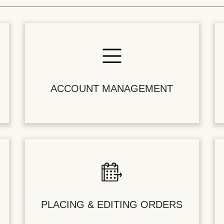
ACCOUNT MANAGEMENT
PLACING & EDITING ORDERS