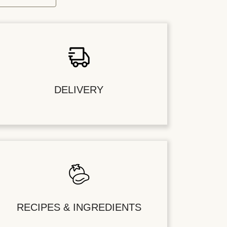
DELIVERY
RECIPES & INGREDIENTS