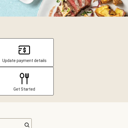
Update payment details
Get Started