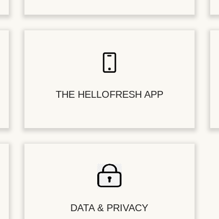
THE HELLOFRESH APP
DATA & PRIVACY