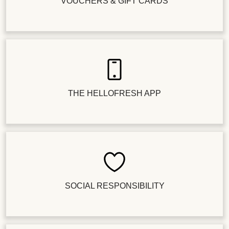
VOUCHERS & GIFT CARDS
THE HELLOFRESH APP
SOCIAL RESPONSIBILITY