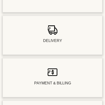
DELIVERY
PAYMENT & BILLING