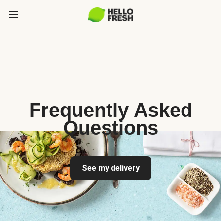
Frequently Asked
Questions
See my delivery