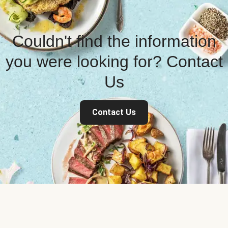
Couldn't find the information
you were looking for? Contact
Us
Contact Us