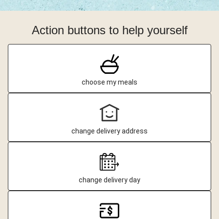
Action buttons to help yourself
choose my meals
change delivery address
change delivery day