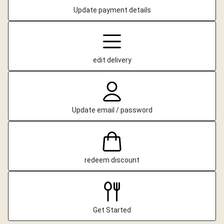
Update payment details
edit delivery
Update email / password
redeem discount
Get Started