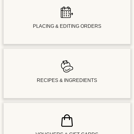
PLACING & EDITING ORDERS
RECIPES & INGREDIENTS