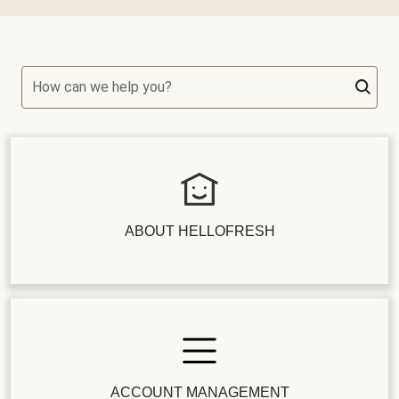
How can we help you?
ABOUT HELLOFRESH
ACCOUNT MANAGEMENT