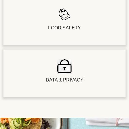
FOOD SAFETY
DATA & PRIVACY