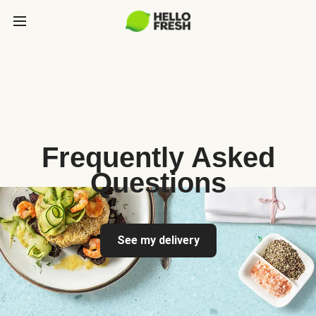
Frequently Asked
Questions
See my delivery