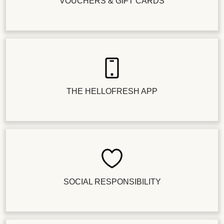
VOUCHERS & GIFT CARDS
THE HELLOFRESH APP
SOCIAL RESPONSIBILITY