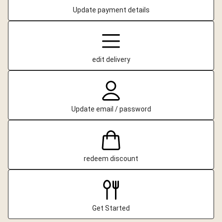
Update payment details
edit delivery
Update email / password
redeem discount
Get Started