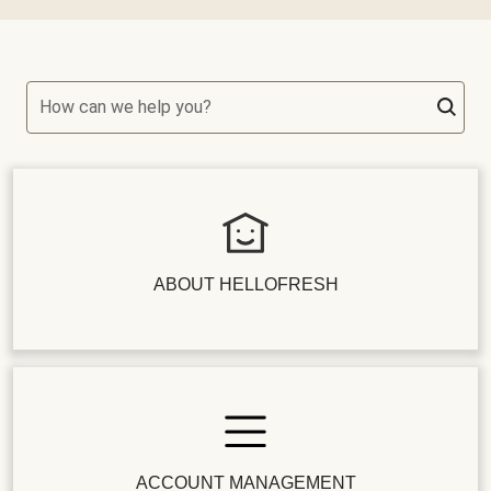
How can we help you?
ABOUT HELLOFRESH
ACCOUNT MANAGEMENT