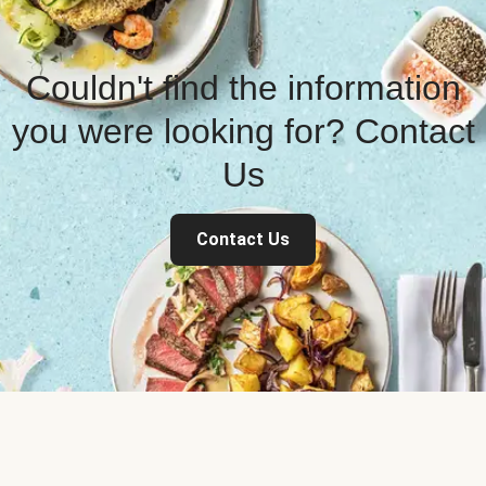
Couldn't find the information
you were looking for? Contact
Us
Contact Us