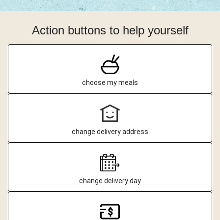
Action buttons to help yourself
choose my meals
change delivery address
change delivery day