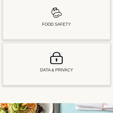
FOOD SAFETY
DATA & PRIVACY