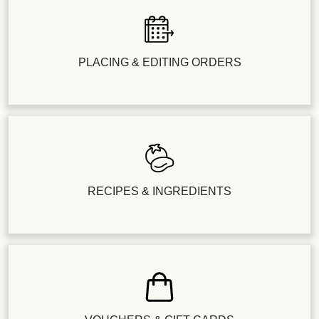
PLACING & EDITING ORDERS
RECIPES & INGREDIENTS