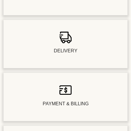
DELIVERY
PAYMENT & BILLING