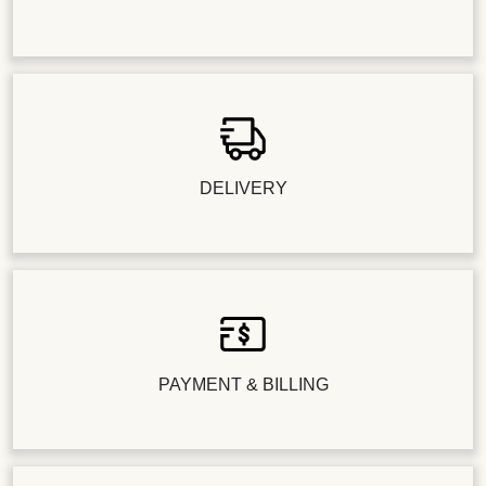
DELIVERY
PAYMENT & BILLING