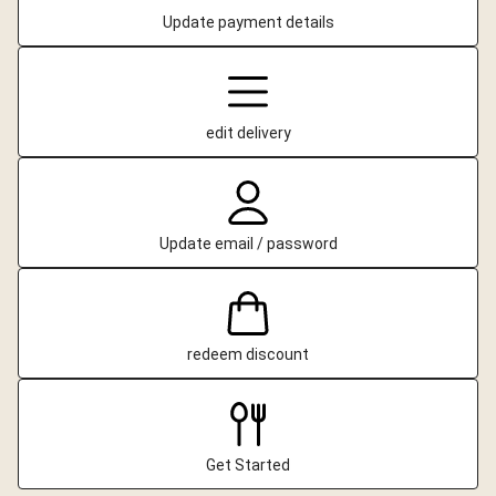
Update payment details
edit delivery
Update email / password
redeem discount
Get Started