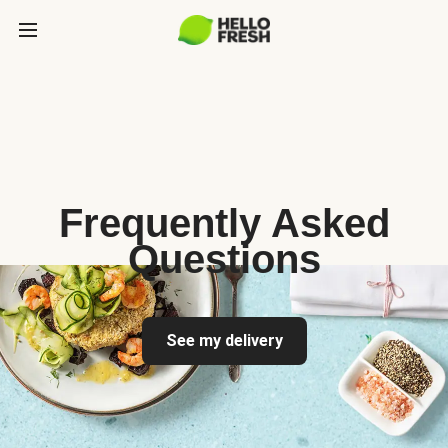
Frequently Asked
Questions
See my delivery