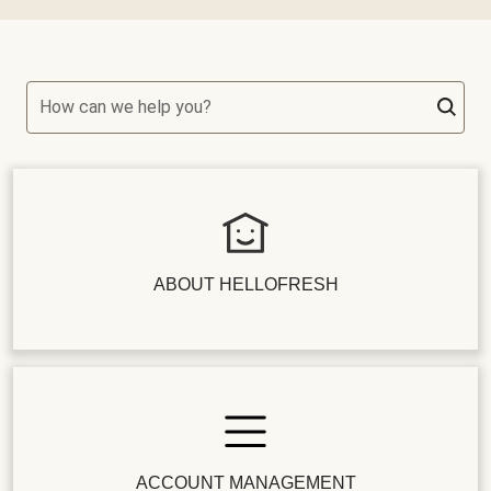
How can we help you?
ABOUT HELLOFRESH
ACCOUNT MANAGEMENT