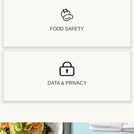
FOOD SAFETY
DATA & PRIVACY