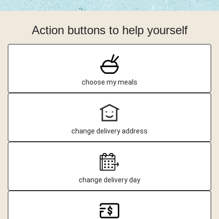
Action buttons to help yourself
choose my meals
change delivery address
change delivery day