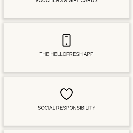
VOUCHERS & GIFT CARDS
THE HELLOFRESH APP
SOCIAL RESPONSIBILITY