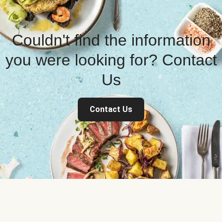
Couldn't find the information
you were looking for? Contact
Us
Contact Us