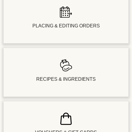
PLACING & EDITING ORDERS
RECIPES & INGREDIENTS