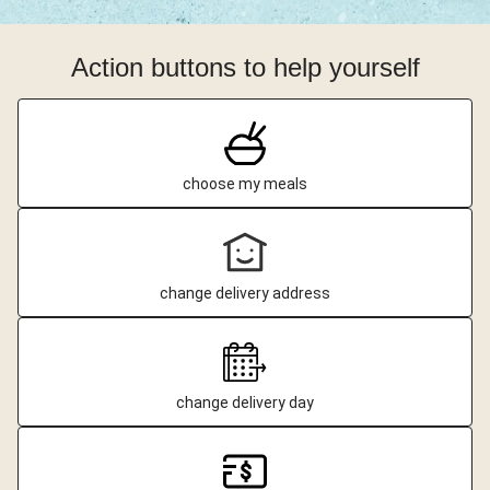
Action buttons to help yourself
choose my meals
change delivery address
change delivery day