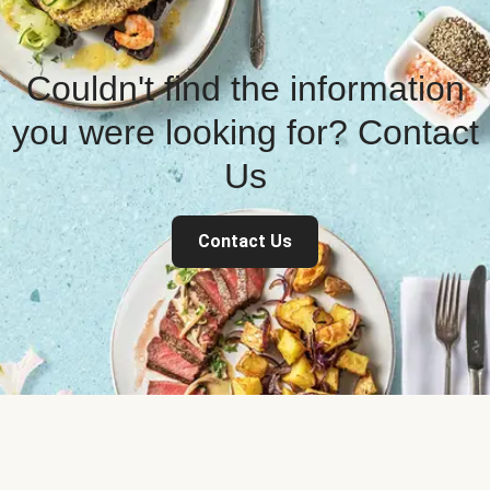
Couldn't find the information
you were looking for? Contact
Us
Contact Us