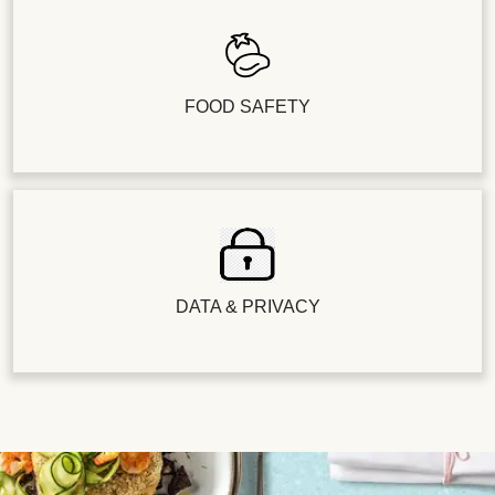
FOOD SAFETY
DATA & PRIVACY