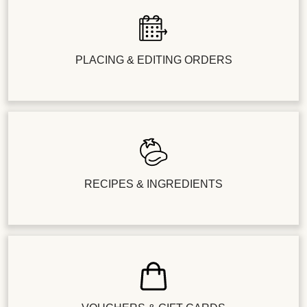
PLACING & EDITING ORDERS
RECIPES & INGREDIENTS