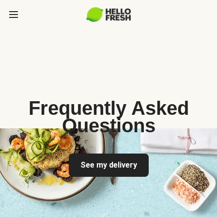
Frequently Asked
Questions
See my delivery