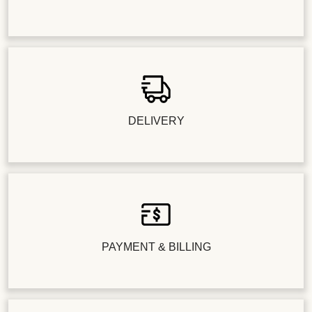
DELIVERY
PAYMENT & BILLING