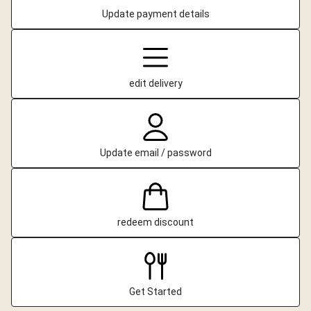
Update payment details
edit delivery
Update email / password
redeem discount
Get Started