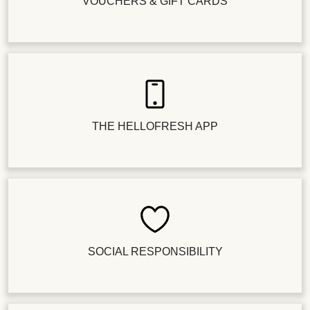
VOUCHERS & GIFT CARDS
THE HELLOFRESH APP
SOCIAL RESPONSIBILITY