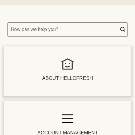
How can we help you?
ABOUT HELLOFRESH
ACCOUNT MANAGEMENT