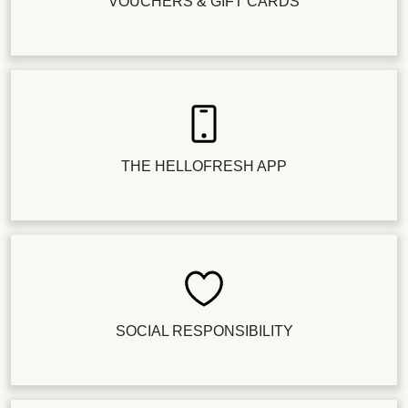
VOUCHERS & GIFT CARDS
THE HELLOFRESH APP
SOCIAL RESPONSIBILITY