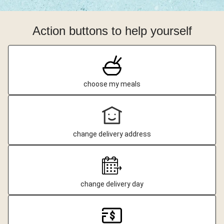
Action buttons to help yourself
choose my meals
change delivery address
change delivery day