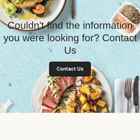
Couldn't find the information
you were looking for? Contact
Us
Contact Us