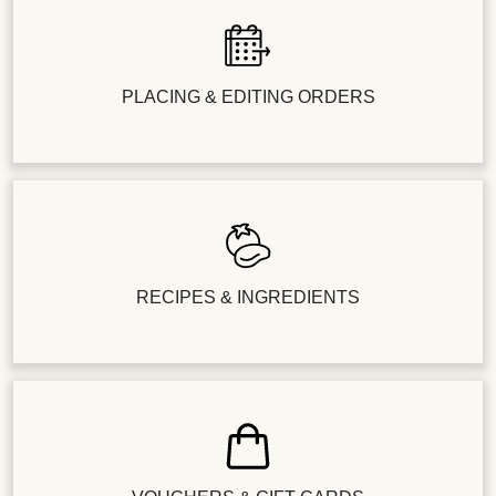
PLACING & EDITING ORDERS
RECIPES & INGREDIENTS