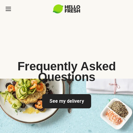
Frequently Asked
Questions
See my delivery