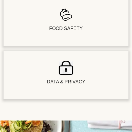
FOOD SAFETY
DATA & PRIVACY