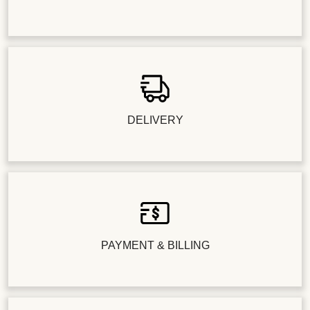
DELIVERY
PAYMENT & BILLING