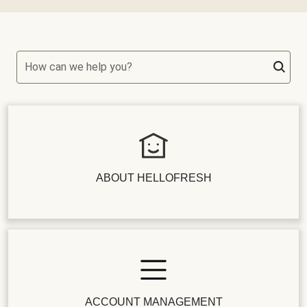
How can we help you?
ABOUT HELLOFRESH
ACCOUNT MANAGEMENT