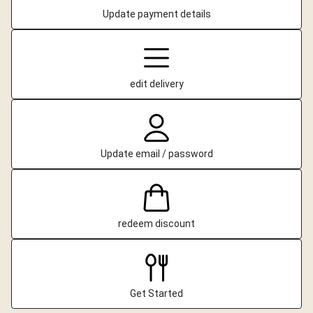
Update payment details
edit delivery
Update email / password
redeem discount
Get Started