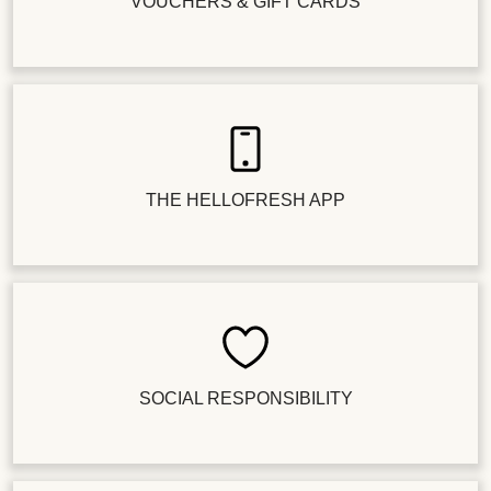
VOUCHERS & GIFT CARDS
THE HELLOFRESH APP
SOCIAL RESPONSIBILITY