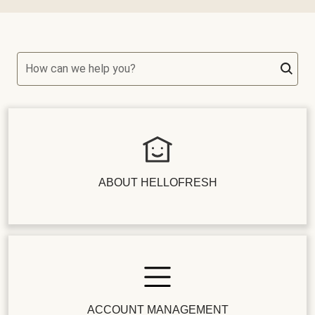
How can we help you?
ABOUT HELLOFRESH
ACCOUNT MANAGEMENT