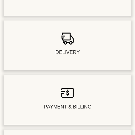
DELIVERY
PAYMENT & BILLING