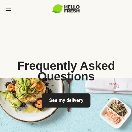
Frequently Asked
Questions
See my delivery