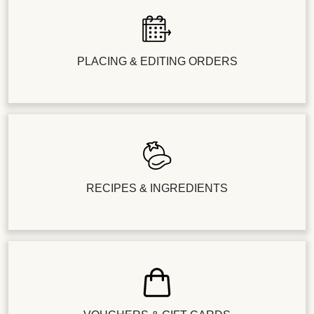
PLACING & EDITING ORDERS
RECIPES & INGREDIENTS