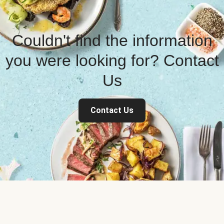
Couldn't find the information
you were looking for? Contact
Us
Contact Us