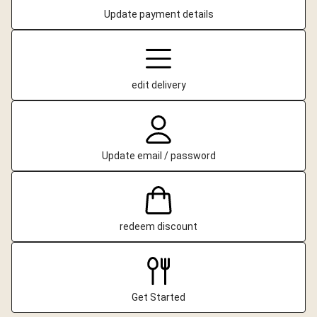
Update payment details
edit delivery
Update email / password
redeem discount
Get Started