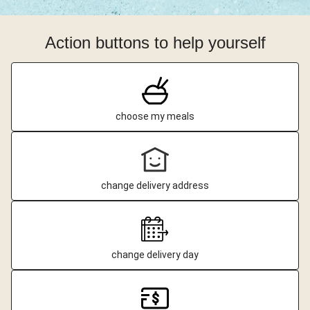
Action buttons to help yourself
choose my meals
change delivery address
change delivery day