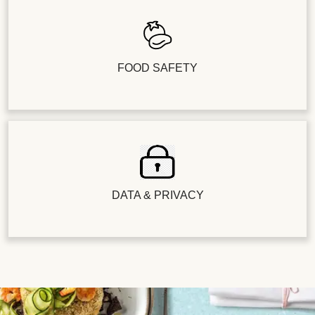
FOOD SAFETY
DATA & PRIVACY