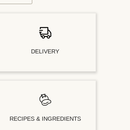
DELIVERY
RECIPES & INGREDIENTS