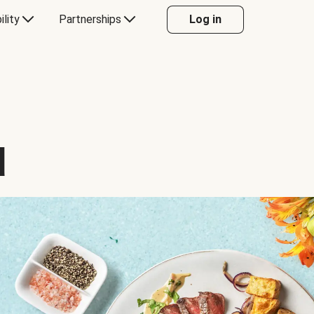
ility
Partnerships
Log in
d