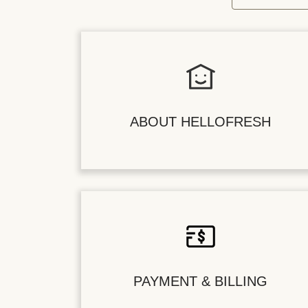
ABOUT HELLOFRESH
PAYMENT & BILLING