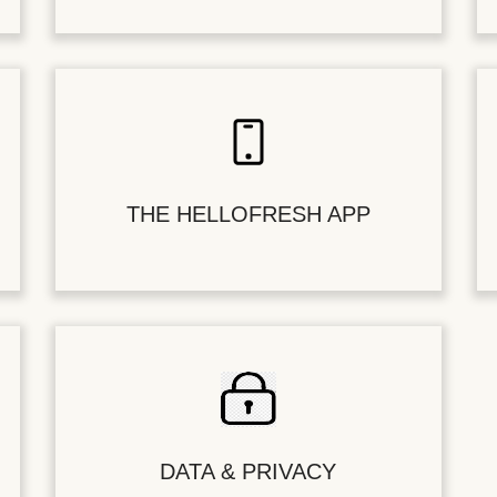
THE HELLOFRESH APP
DATA & PRIVACY