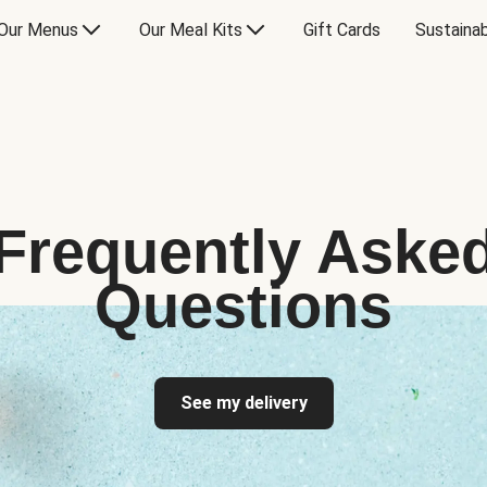
Our Menus
Our Meal Kits
Gift Cards
Sustainab
Frequently Aske
Questions
See my delivery