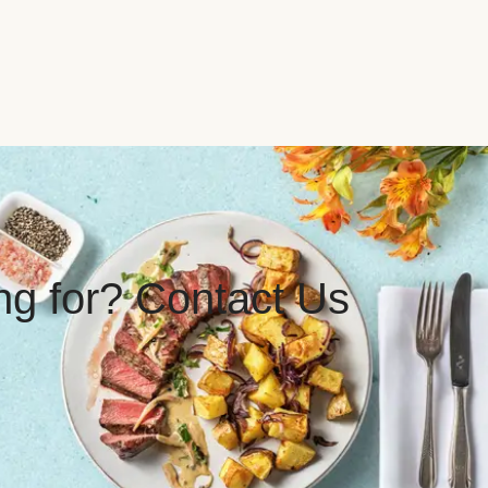
ing for? Contact Us