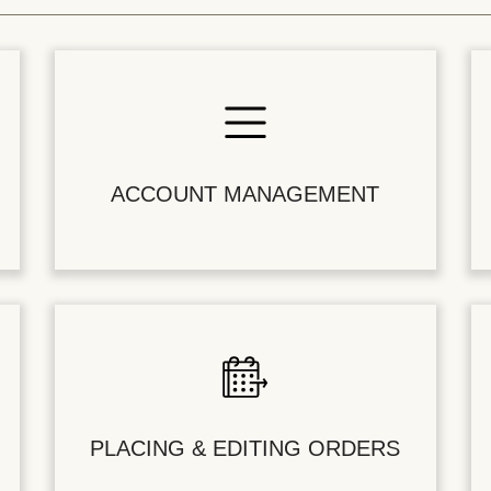
ACCOUNT MANAGEMENT
PLACING & EDITING ORDERS