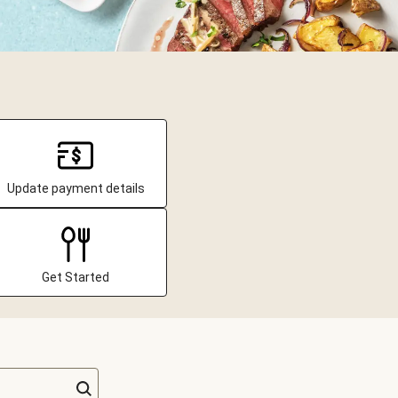
Update payment details
Get Started