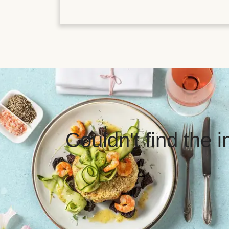
Couldn't find the 