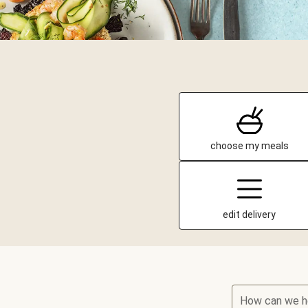
choose my meals
edit delivery
How can we h