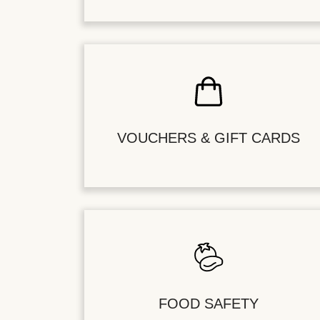
VOUCHERS & GIFT CARDS
FOOD SAFETY