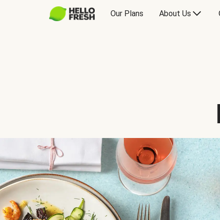
Our Plans
About Us