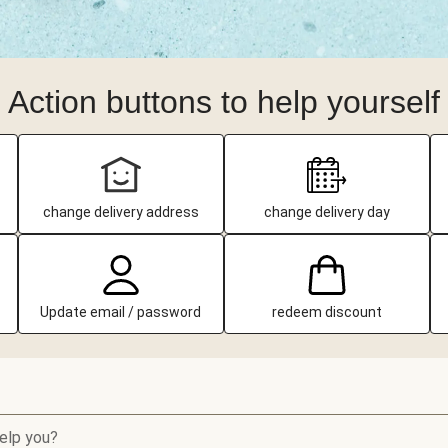
Action buttons to help yourself
change delivery address
change delivery day
Update email / password
redeem discount
elp you?