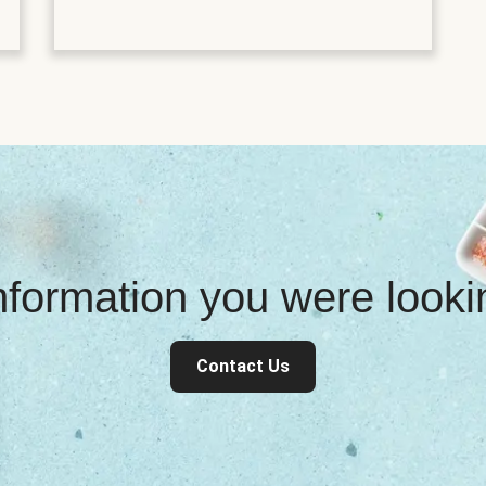
information you were look
Contact Us