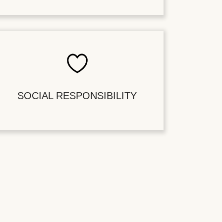
SOCIAL RESPONSIBILITY