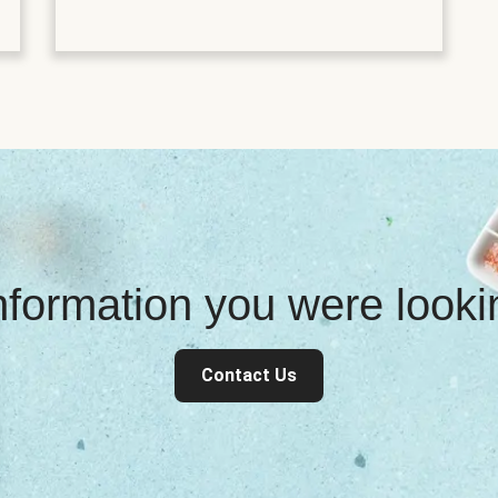
information you were look
Contact Us