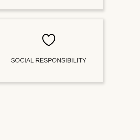
SOCIAL RESPONSIBILITY