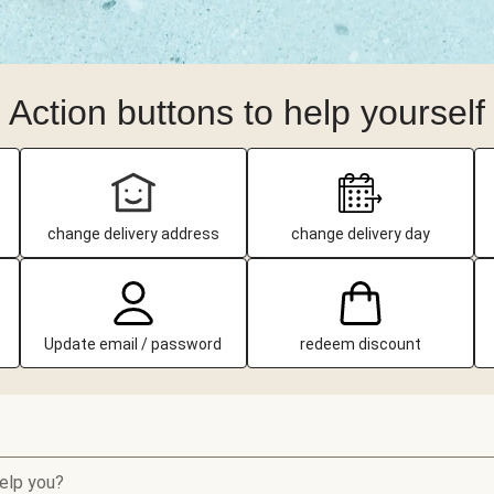
Action buttons to help yourself
change delivery address
change delivery day
Update email / password
redeem discount
elp you?