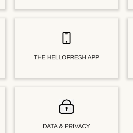
THE HELLOFRESH APP
DATA & PRIVACY