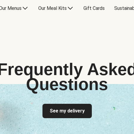
Our Menus
Our Meal Kits
Gift Cards
Sustainab
Frequently Aske
Questions
See my delivery