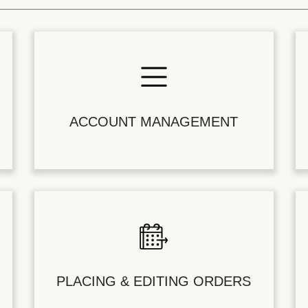
ACCOUNT MANAGEMENT
PLACING & EDITING ORDERS