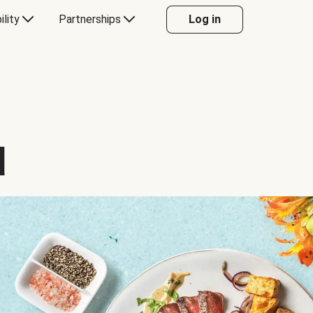
ility
Partnerships
Log in
d