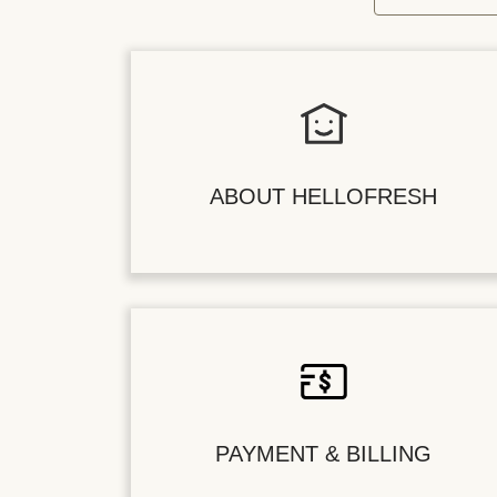
ABOUT HELLOFRESH
PAYMENT & BILLING