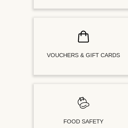
VOUCHERS & GIFT CARDS
FOOD SAFETY