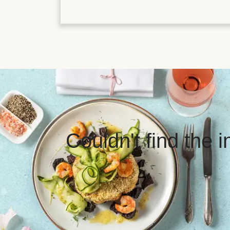
Couldn't find the 