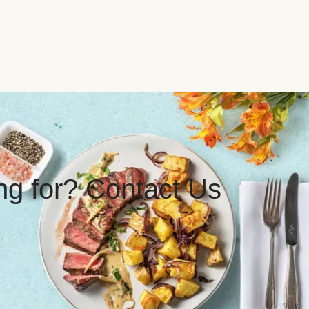
ing for? Contact Us