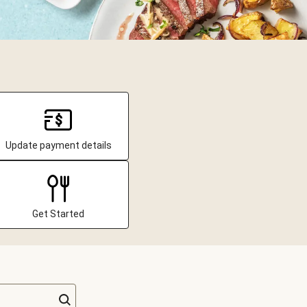
Update payment details
Get Started