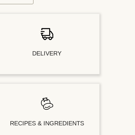
DELIVERY
RECIPES & INGREDIENTS