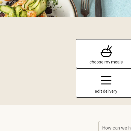
choose my meals
edit delivery
How can we h