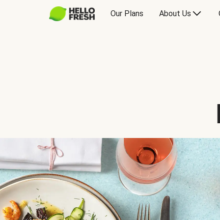
Our Plans
About Us