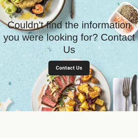
Couldn't find the information
you were looking for? Contact
Us
Contact Us