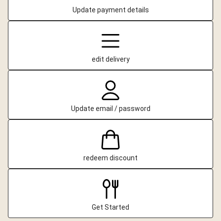
Update payment details
edit delivery
Update email / password
redeem discount
Get Started