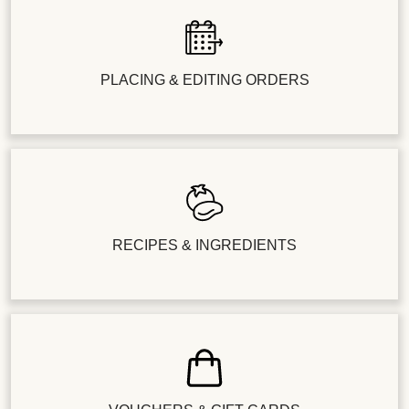
PLACING & EDITING ORDERS
RECIPES & INGREDIENTS