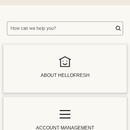
How can we help you?
ABOUT HELLOFRESH
ACCOUNT MANAGEMENT