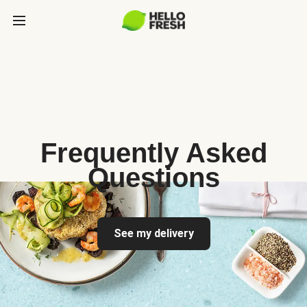
Frequently Asked
Questions
See my delivery