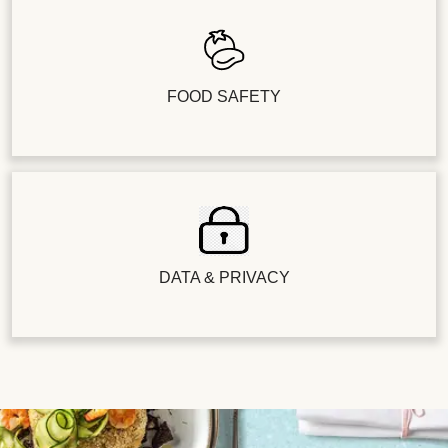
FOOD SAFETY
DATA & PRIVACY