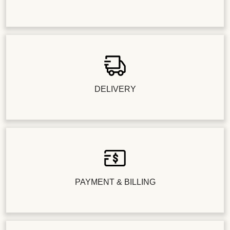
DELIVERY
PAYMENT & BILLING