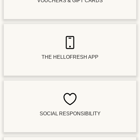
VOUCHERS & GIFT CARDS
THE HELLOFRESH APP
SOCIAL RESPONSIBILITY