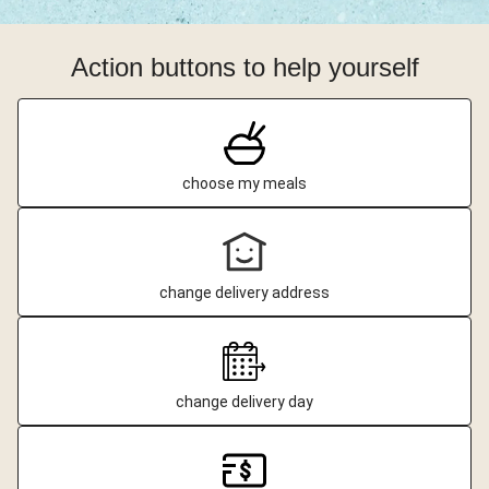
Action buttons to help yourself
choose my meals
change delivery address
change delivery day