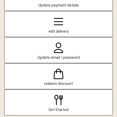
Update payment details
edit delivery
Update email / password
redeem discount
Get Started