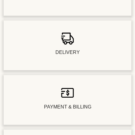
DELIVERY
PAYMENT & BILLING