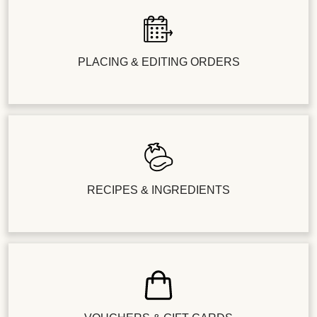
PLACING & EDITING ORDERS
RECIPES & INGREDIENTS