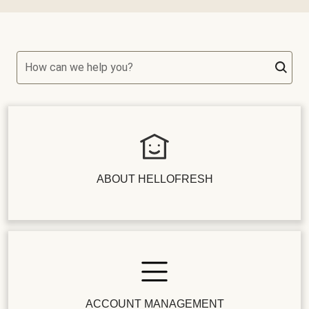
How can we help you?
ABOUT HELLOFRESH
ACCOUNT MANAGEMENT