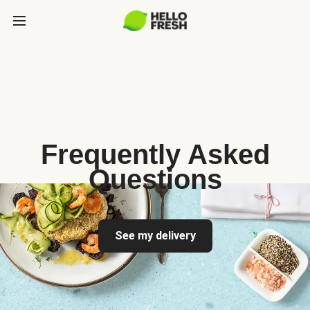
Frequently Asked
Questions
See my delivery