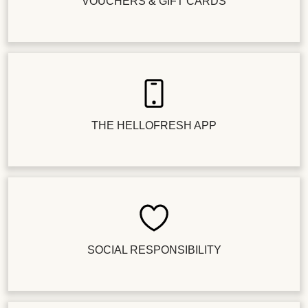
VOUCHERS & GIFT CARDS
THE HELLOFRESH APP
SOCIAL RESPONSIBILITY