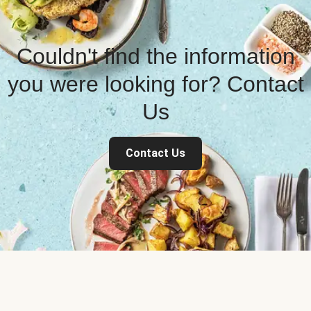
Couldn't find the information
you were looking for? Contact
Us
Contact Us