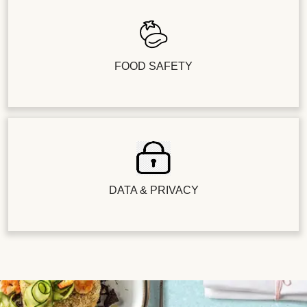
FOOD SAFETY
DATA & PRIVACY