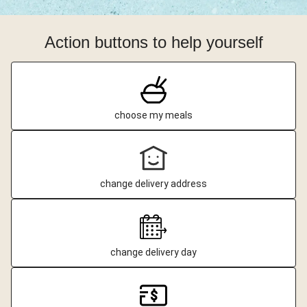
Action buttons to help yourself
choose my meals
change delivery address
change delivery day