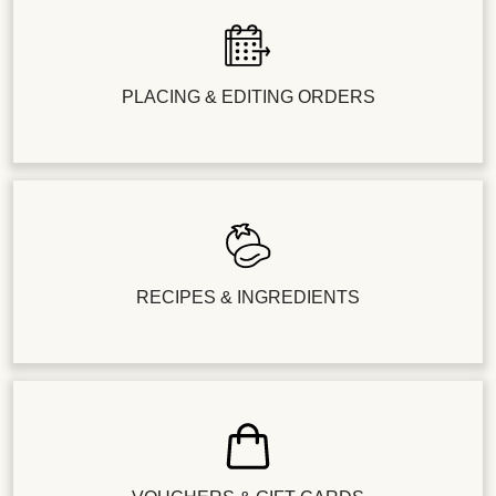
PLACING & EDITING ORDERS
RECIPES & INGREDIENTS