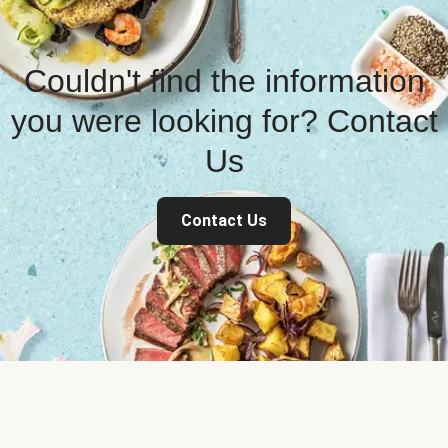
Couldn't find the information
you were looking for? Contact
Us
Contact Us