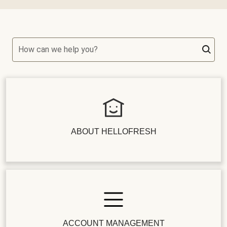
How can we help you?
ABOUT HELLOFRESH
ACCOUNT MANAGEMENT