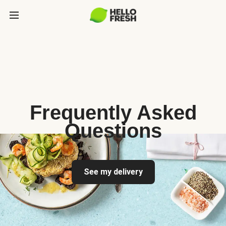
Frequently Asked
Questions
See my delivery