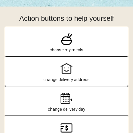
Action buttons to help yourself
choose my meals
change delivery address
change delivery day