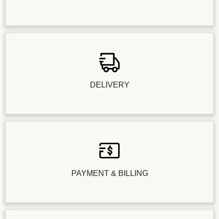
DELIVERY
PAYMENT & BILLING