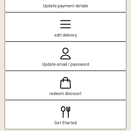
Update payment details
edit delivery
Update email / password
redeem discount
Get Started