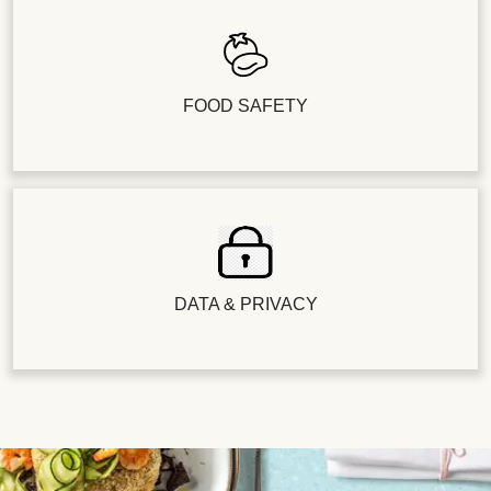
FOOD SAFETY
DATA & PRIVACY