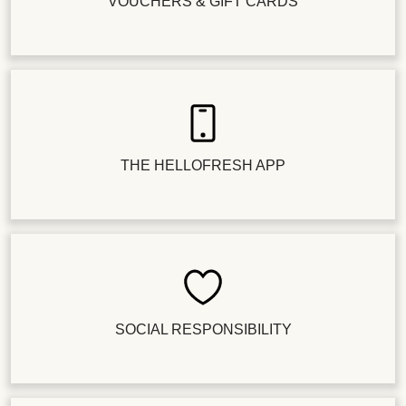
VOUCHERS & GIFT CARDS
THE HELLOFRESH APP
SOCIAL RESPONSIBILITY