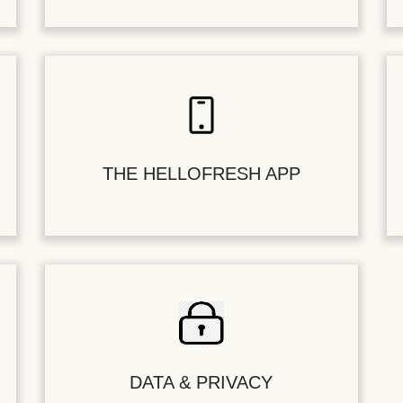
THE HELLOFRESH APP
DATA & PRIVACY