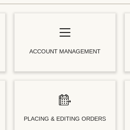
ACCOUNT MANAGEMENT
PLACING & EDITING ORDERS