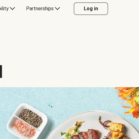
ility
Partnerships
Log in
d