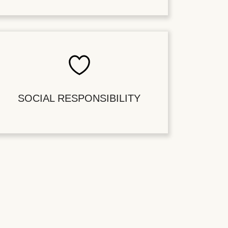
SOCIAL RESPONSIBILITY