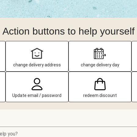
Action buttons to help yourself
change delivery address
change delivery day
Update email / password
redeem discount
elp you?