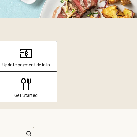
Update payment details
Get Started