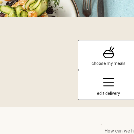
choose my meals
edit delivery
How can we h