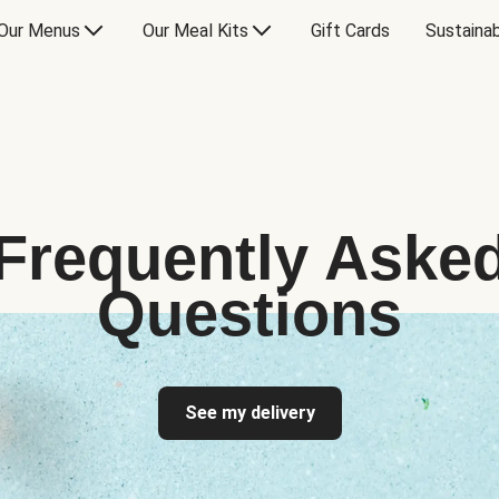
Our Menus
Our Meal Kits
Gift Cards
Sustainab
Frequently Aske
Questions
See my delivery