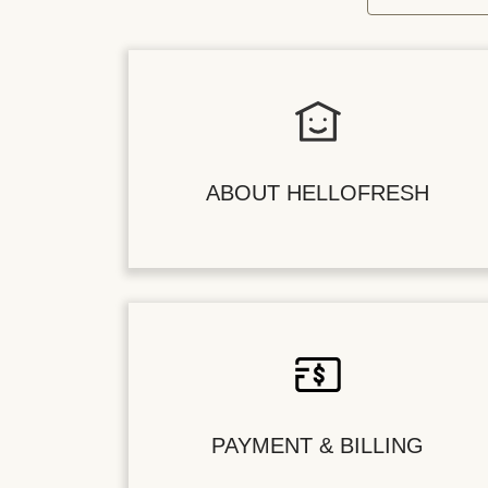
ABOUT HELLOFRESH
PAYMENT & BILLING