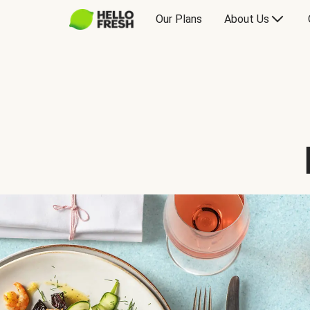
Our Plans
About Us