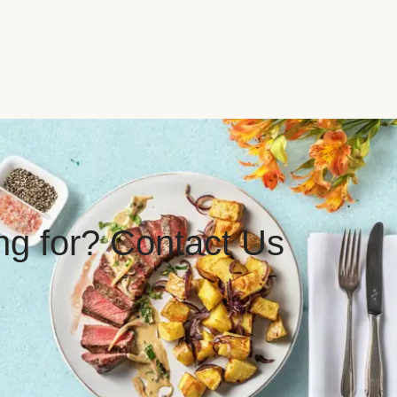
ing for? Contact Us