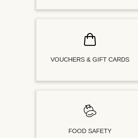
VOUCHERS & GIFT CARDS
FOOD SAFETY