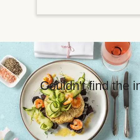
Couldn't find the 