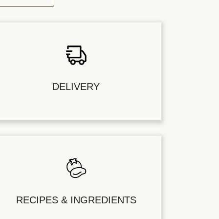
DELIVERY
RECIPES & INGREDIENTS