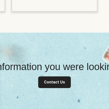
information you were look
Contact Us