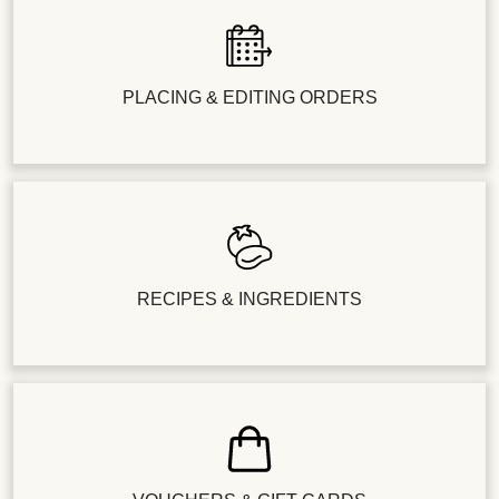
PLACING & EDITING ORDERS
RECIPES & INGREDIENTS