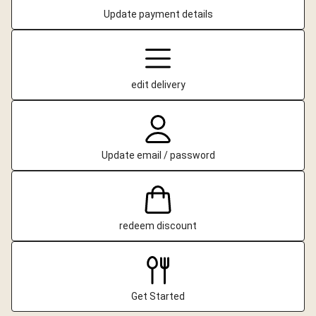
Update payment details
edit delivery
Update email / password
redeem discount
Get Started