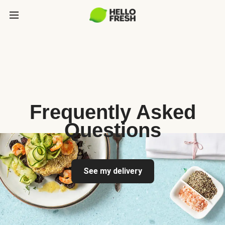
Frequently Asked
Questions
See my delivery