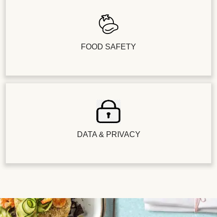
FOOD SAFETY
DATA & PRIVACY