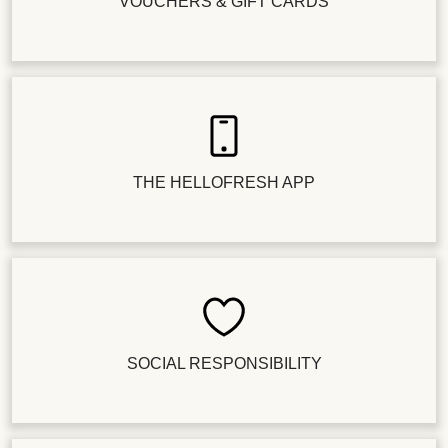
VOUCHERS & GIFT CARDS
THE HELLOFRESH APP
SOCIAL RESPONSIBILITY