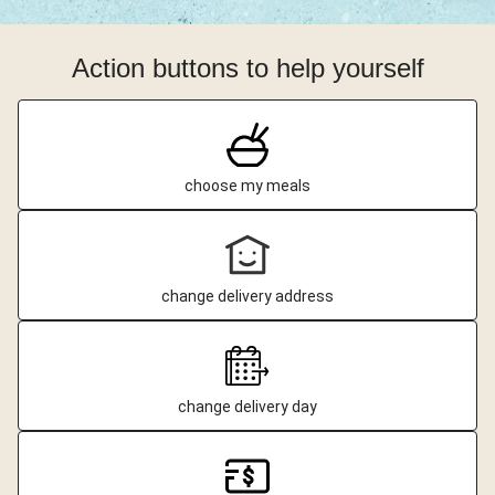
Action buttons to help yourself
choose my meals
change delivery address
change delivery day