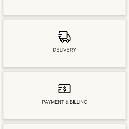
DELIVERY
PAYMENT & BILLING