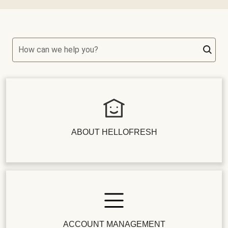
How can we help you?
ABOUT HELLOFRESH
ACCOUNT MANAGEMENT