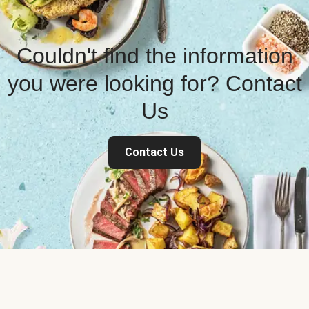
Couldn't find the information
you were looking for? Contact
Us
Contact Us