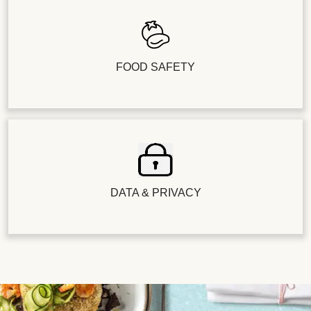
FOOD SAFETY
DATA & PRIVACY