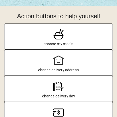
Action buttons to help yourself
choose my meals
change delivery address
change delivery day