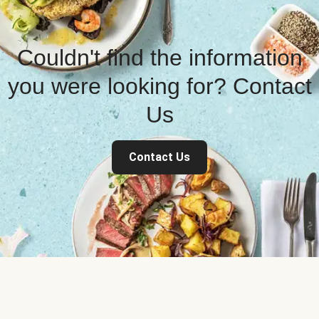
Couldn't find the information
you were looking for? Contact
Us
Contact Us