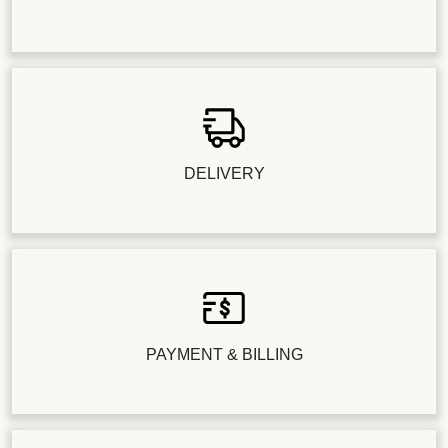
DELIVERY
PAYMENT & BILLING