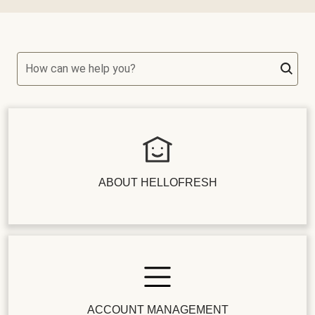
How can we help you?
ABOUT HELLOFRESH
ACCOUNT MANAGEMENT