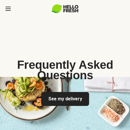
Frequently Asked
Questions
See my delivery