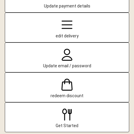
Update payment details
edit delivery
Update email / password
redeem discount
Get Started