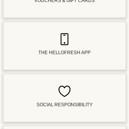
VOUCHERS & GIFT CARDS
THE HELLOFRESH APP
SOCIAL RESPONSIBILITY