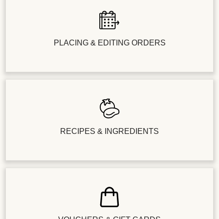
PLACING & EDITING ORDERS
RECIPES & INGREDIENTS