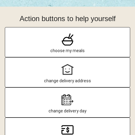
Action buttons to help yourself
choose my meals
change delivery address
change delivery day