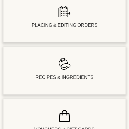
PLACING & EDITING ORDERS
RECIPES & INGREDIENTS