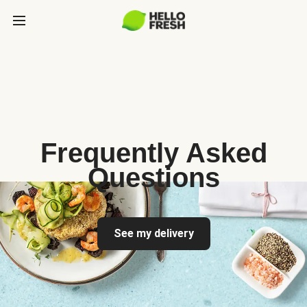
Frequently Asked
Questions
See my delivery