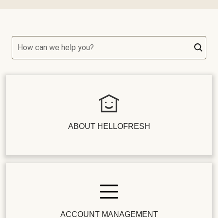
How can we help you?
ABOUT HELLOFRESH
ACCOUNT MANAGEMENT