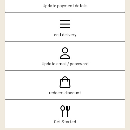
Update payment details
edit delivery
Update email / password
redeem discount
Get Started