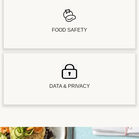
FOOD SAFETY
DATA & PRIVACY