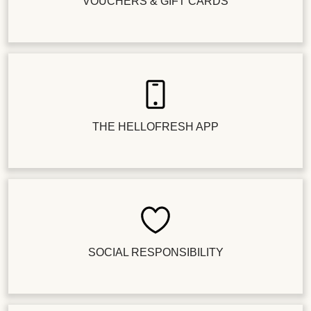
VOUCHERS & GIFT CARDS
THE HELLOFRESH APP
SOCIAL RESPONSIBILITY