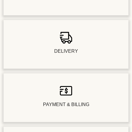
DELIVERY
PAYMENT & BILLING