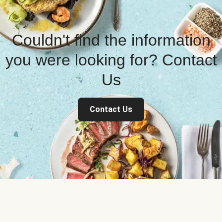
Couldn't find the information
you were looking for? Contact
Us
Contact Us