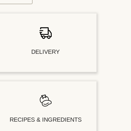
DELIVERY
RECIPES & INGREDIENTS