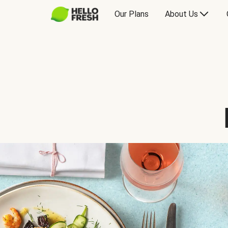
Our Plans
About Us