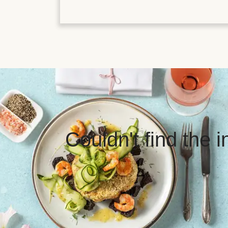
Couldn't find the 