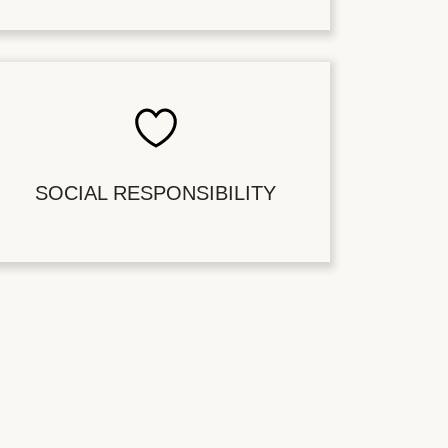
SOCIAL RESPONSIBILITY