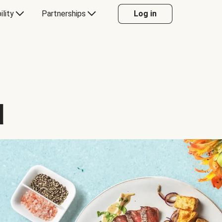
ility
Partnerships
Log in
d