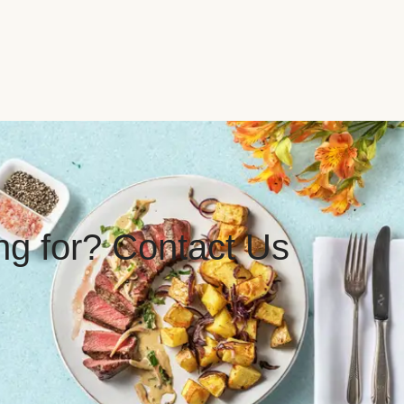
ing for? Contact Us