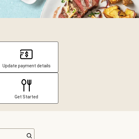
Update payment details
Get Started