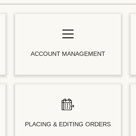
ACCOUNT MANAGEMENT
PLACING & EDITING ORDERS