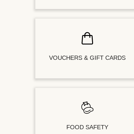
VOUCHERS & GIFT CARDS
FOOD SAFETY