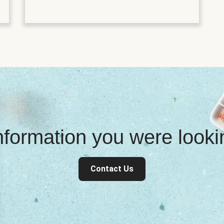
information you were look
Contact Us