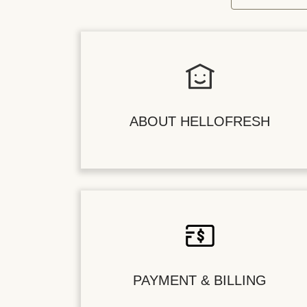
ABOUT HELLOFRESH
PAYMENT & BILLING