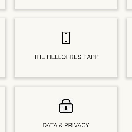
THE HELLOFRESH APP
DATA & PRIVACY