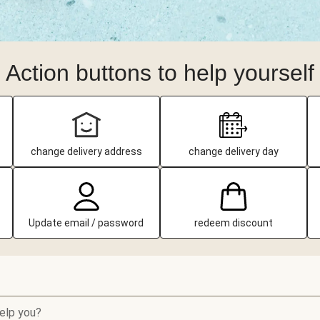
Action buttons to help yourself
change delivery address
change delivery day
Update email / password
redeem discount
elp you?