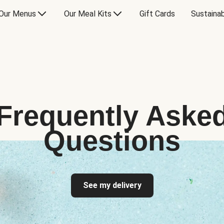
Our Menus
Our Meal Kits
Gift Cards
Sustainab
Frequently Aske
Questions
See my delivery