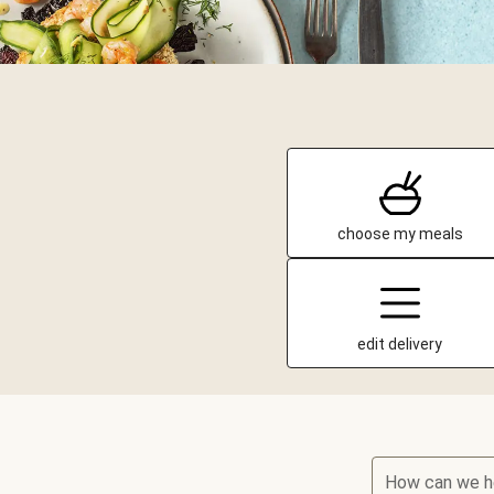
choose my meals
edit delivery
How can we h