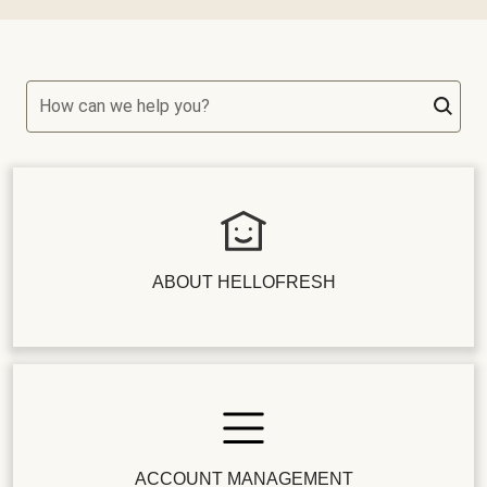
How can we help you?
ABOUT HELLOFRESH
ACCOUNT MANAGEMENT