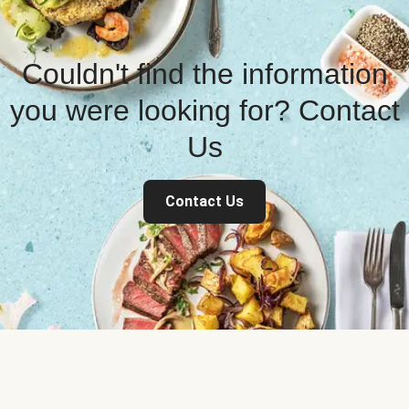
Couldn't find the information
you were looking for? Contact
Us
Contact Us