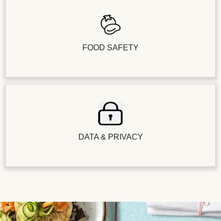
FOOD SAFETY
DATA & PRIVACY