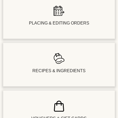
PLACING & EDITING ORDERS
RECIPES & INGREDIENTS