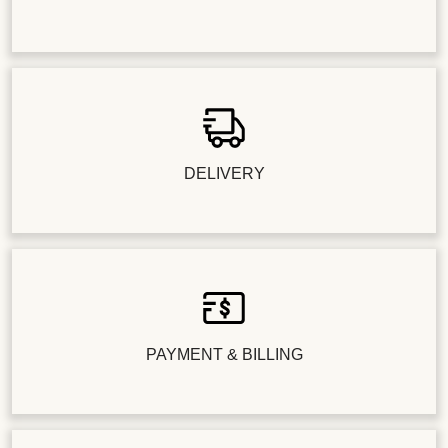
DELIVERY
PAYMENT & BILLING