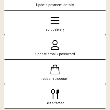
Update payment details
edit delivery
Update email / password
redeem discount
Get Started