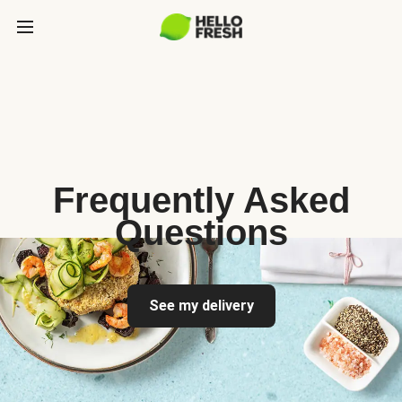
Frequently Asked
Questions
See my delivery