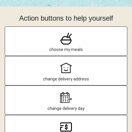
Action buttons to help yourself
choose my meals
change delivery address
change delivery day