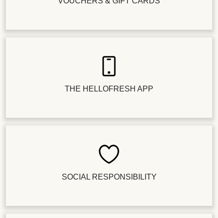
VOUCHERS & GIFT CARDS
THE HELLOFRESH APP
SOCIAL RESPONSIBILITY