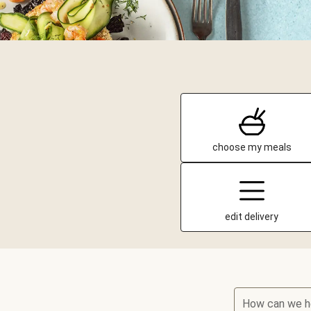
choose my meals
edit delivery
How can we h