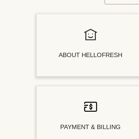
ABOUT HELLOFRESH
PAYMENT & BILLING