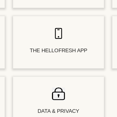
THE HELLOFRESH APP
DATA & PRIVACY