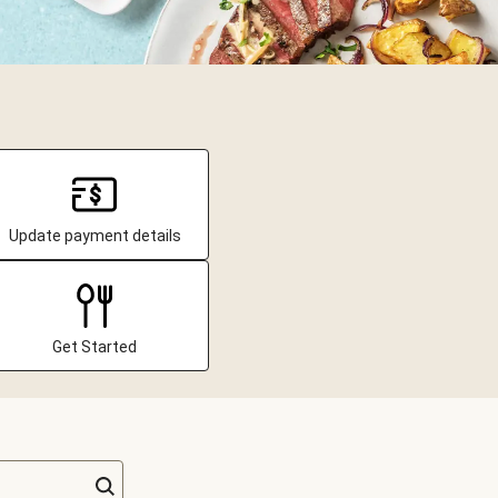
Update payment details
Get Started