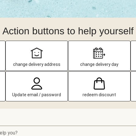
Action buttons to help yourself
change delivery address
change delivery day
Update email / password
redeem discount
elp you?