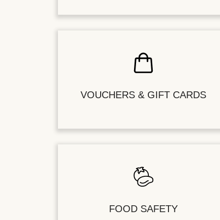
VOUCHERS & GIFT CARDS
FOOD SAFETY