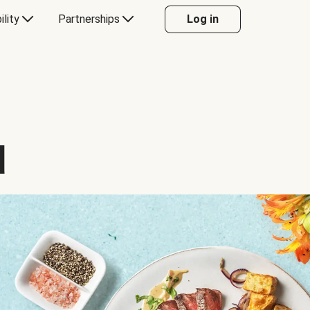
ility
Partnerships
Log in
d