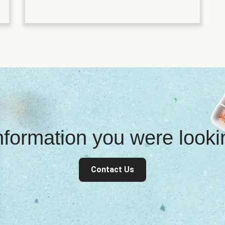
information you were look
Contact Us