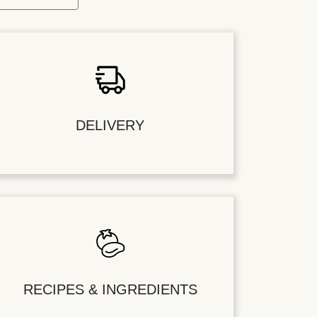
DELIVERY
RECIPES & INGREDIENTS