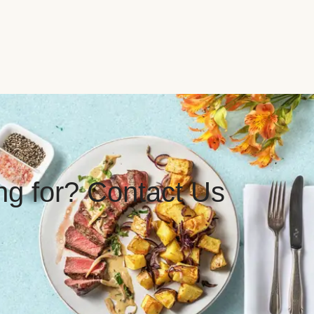
ing for? Contact Us