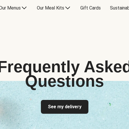
Our Menus
Our Meal Kits
Gift Cards
Sustainab
Frequently Aske
Questions
See my delivery