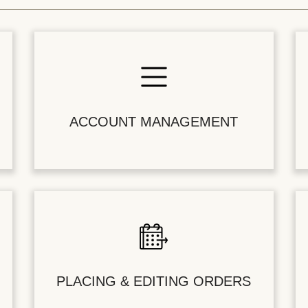
ACCOUNT MANAGEMENT
PLACING & EDITING ORDERS