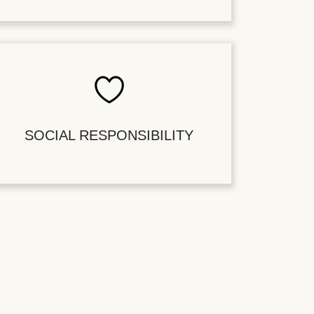
SOCIAL RESPONSIBILITY