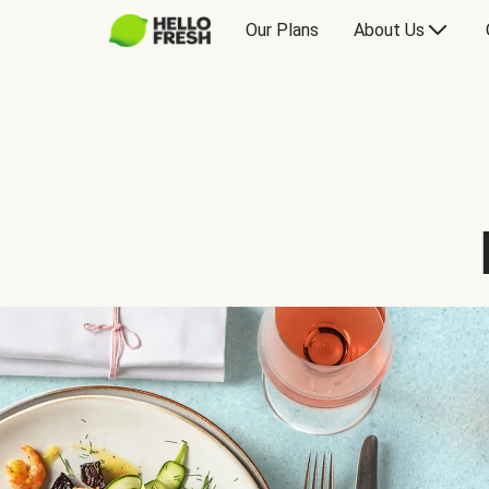
Our Plans
About Us