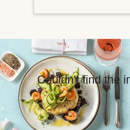
Couldn't find the 