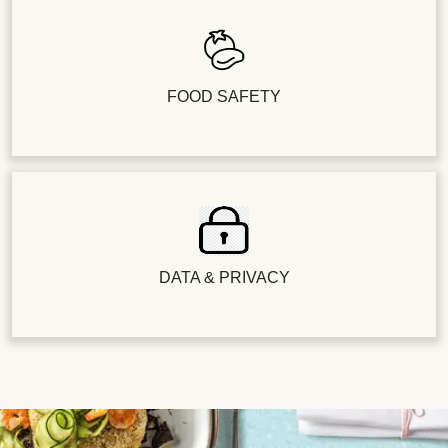
FOOD SAFETY
DATA & PRIVACY