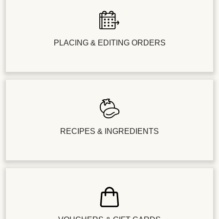
PLACING & EDITING ORDERS
RECIPES & INGREDIENTS