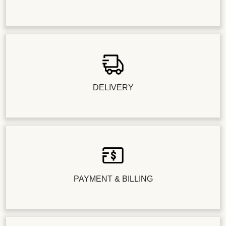
DELIVERY
PAYMENT & BILLING