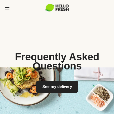
Frequently Asked
Questions
See my delivery