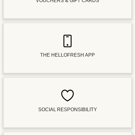
VOUCHERS & GIFT CARDS
THE HELLOFRESH APP
SOCIAL RESPONSIBILITY