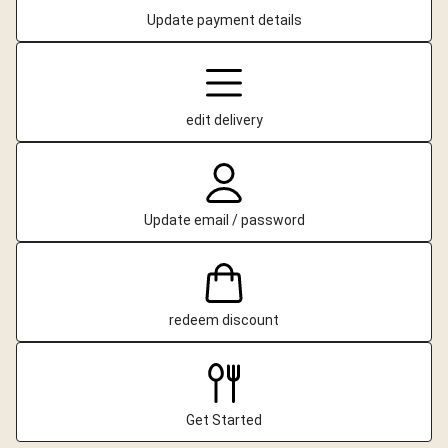
Update payment details
edit delivery
Update email / password
redeem discount
Get Started