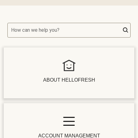
How can we help you?
ABOUT HELLOFRESH
ACCOUNT MANAGEMENT