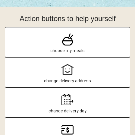
Action buttons to help yourself
choose my meals
change delivery address
change delivery day