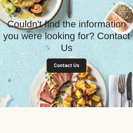
Couldn't find the information
you were looking for? Contact
Us
Contact Us