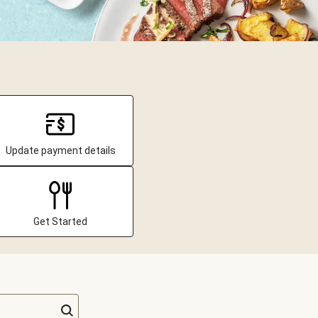
Update payment details
Get Started