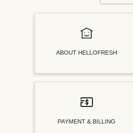
ABOUT HELLOFRESH
PAYMENT & BILLING