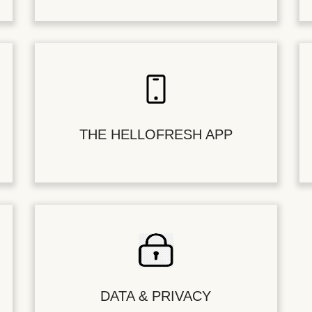
THE HELLOFRESH APP
DATA & PRIVACY