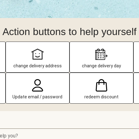
Action buttons to help yourself
change delivery address
change delivery day
Update email / password
redeem discount
elp you?