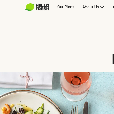
Our Plans
About Us