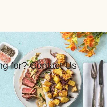
ing for? Contact Us