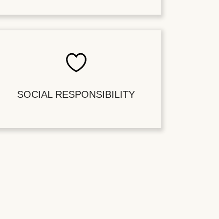
SOCIAL RESPONSIBILITY