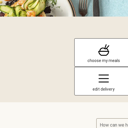
choose my meals
edit delivery
How can we h