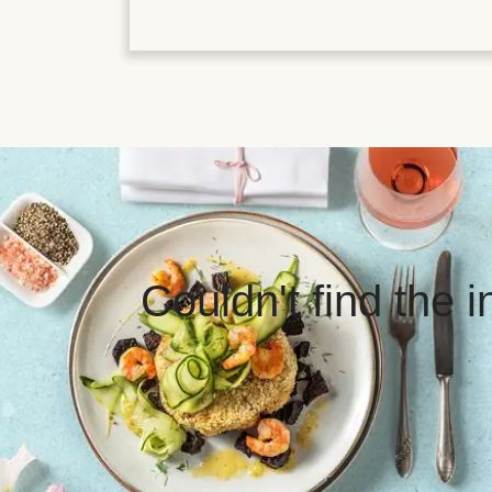
Couldn't find the 