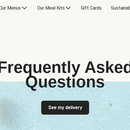
Our Menus
Our Meal Kits
Gift Cards
Sustainab
Frequently Aske
Questions
See my delivery