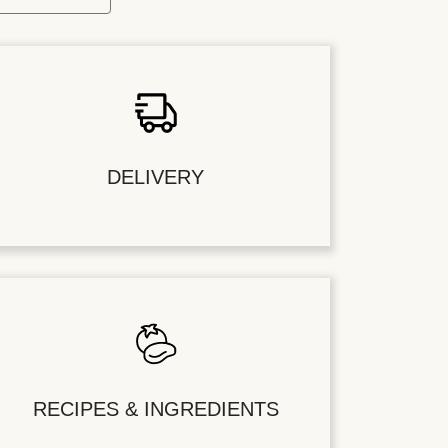
DELIVERY
RECIPES & INGREDIENTS