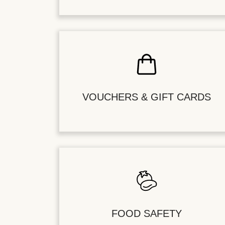
VOUCHERS & GIFT CARDS
FOOD SAFETY