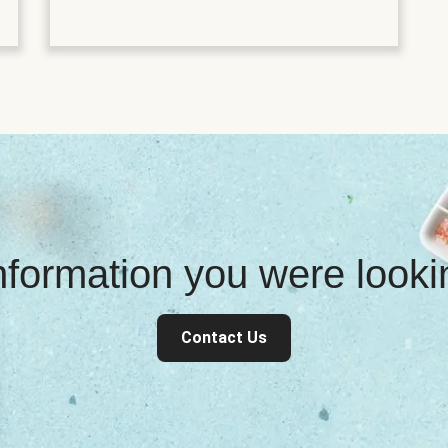
information you were look
Contact Us