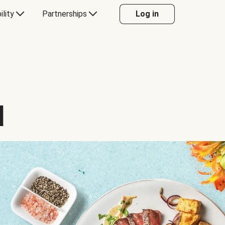
ility
Partnerships
Log in
d