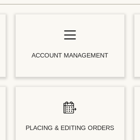
ACCOUNT MANAGEMENT
PLACING & EDITING ORDERS