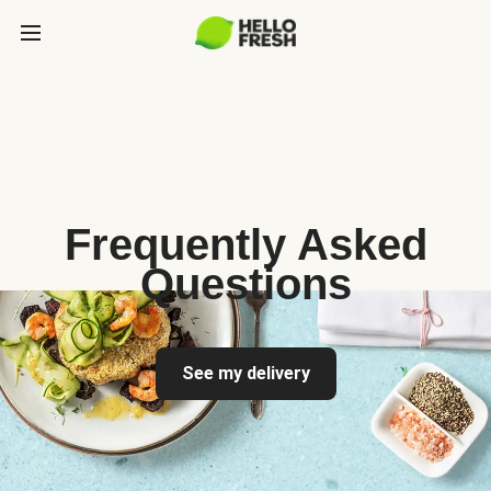
Frequently Asked
Questions
See my delivery