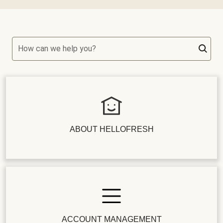
How can we help you?
ABOUT HELLOFRESH
ACCOUNT MANAGEMENT