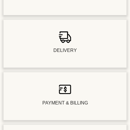
DELIVERY
PAYMENT & BILLING