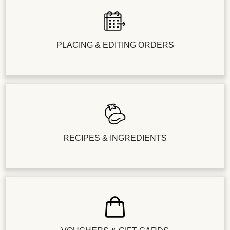
PLACING & EDITING ORDERS
RECIPES & INGREDIENTS