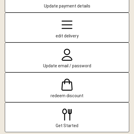
Update payment details
edit delivery
Update email / password
redeem discount
Get Started