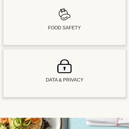
FOOD SAFETY
DATA & PRIVACY