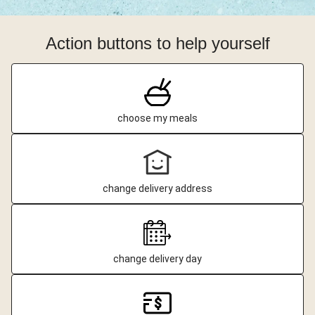
Action buttons to help yourself
choose my meals
change delivery address
change delivery day