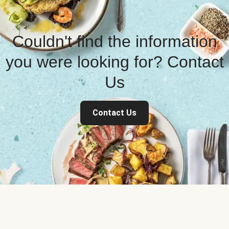
Couldn't find the information
you were looking for? Contact
Us
Contact Us