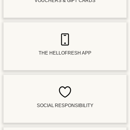
VOUCHERS & GIFT CARDS
THE HELLOFRESH APP
SOCIAL RESPONSIBILITY